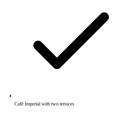
Café Imperial with two terraces