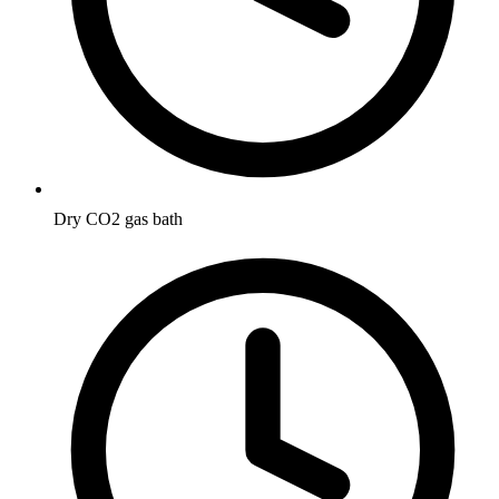
Dry CO2 gas bath