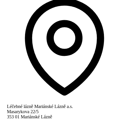
Léčebné lázně Mariánské Lázně a.s.
Masarykova 22/5
353 01 Mariánské Lázně