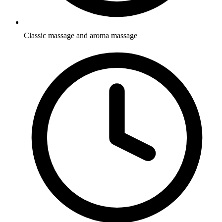
Classic massage and aroma massage