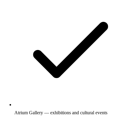
Atrium Gallery — exhibitions and cultural events