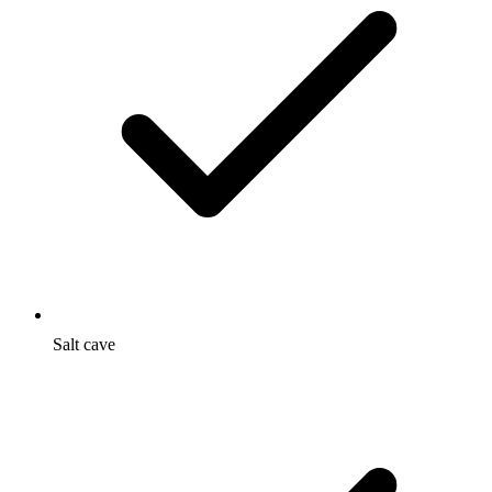
Salt cave