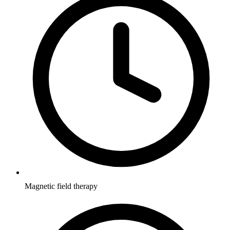
Magnetic field therapy