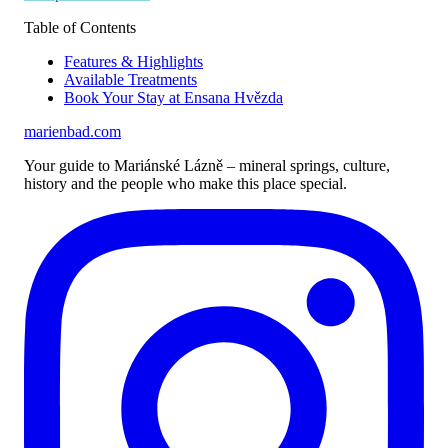
Table of Contents
Features & Highlights
Available Treatments
Book Your Stay at Ensana Hvězda
marienbad
.
com
Your guide to Mariánské Lázně – mineral springs, culture,
history and the people who make this place special.