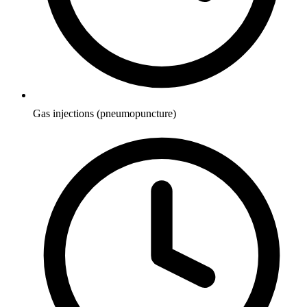
Gas injections (pneumopuncture)