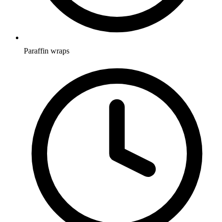
Paraffin wraps