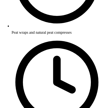
Peat wraps and natural peat compresses