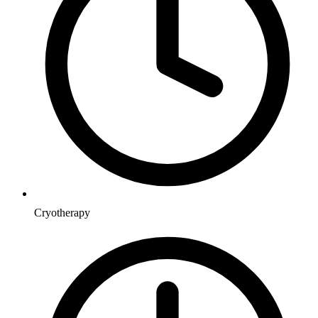
Cryotherapy