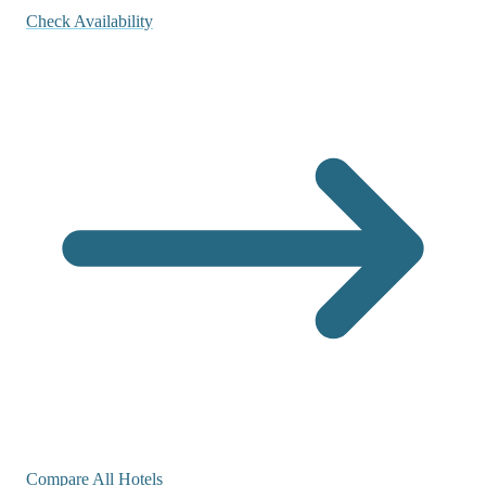
Check Availability
Compare All Hotels