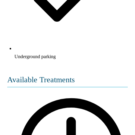
Underground parking
Available Treatments