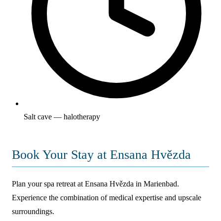
Salt cave — halotherapy
Book Your Stay at Ensana Hvězda
Plan your spa retreat at Ensana Hvězda in Marienbad.
Experience the combination of medical expertise and upscale
surroundings.