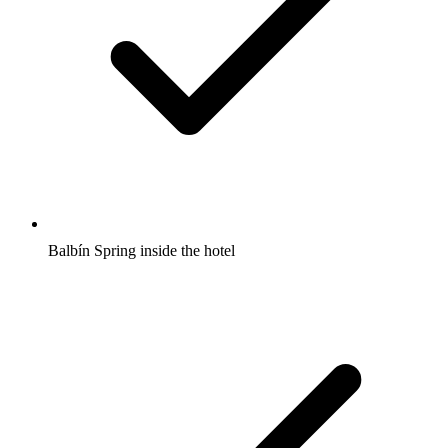
Balbín Spring inside the hotel