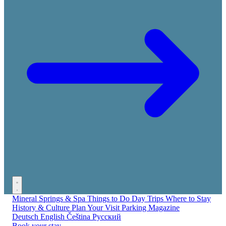
Mineral Springs & Spa
Things to Do
Day Trips
Where to Stay
History & Culture
Plan Your Visit
Parking
Magazine
Deutsch
English
Čeština
Русский
Book your stay →