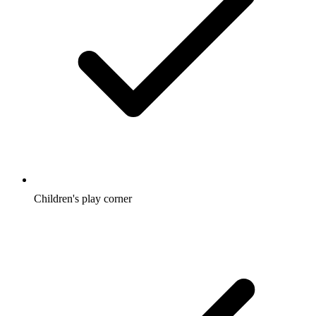
Children's play corner