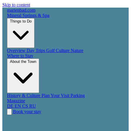
Skip to content
marienbad
.
com
Mineral Springs & Spa
Things to Do
Overview
Day Trips
Golf
Culture
Nature
Where to Stay
About the Town
History & Culture
Plan Your Visit
Parking
Magazine
DE
EN
CS
RU
Book your stay