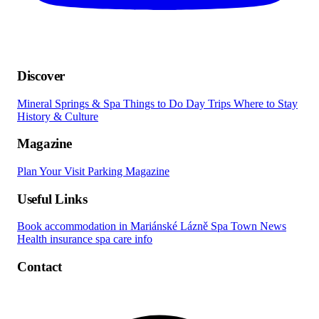
Discover
Mineral Springs & Spa
Things to Do
Day Trips
Where to Stay
History & Culture
Magazine
Plan Your Visit
Parking
Magazine
Useful Links
Book accommodation in Mariánské Lázně
Spa Town News
Health insurance spa care info
Contact