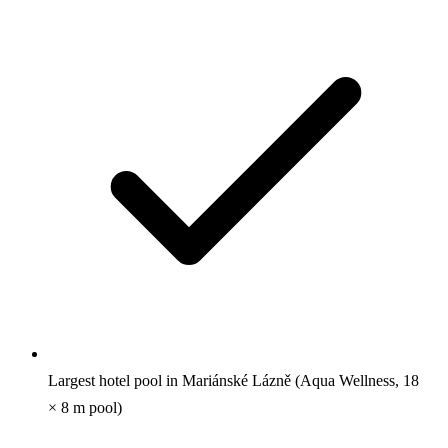
Largest hotel pool in Mariánské Lázně (Aqua Wellness, 18
× 8 m pool)