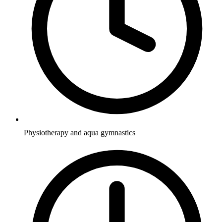
Physiotherapy and aqua gymnastics