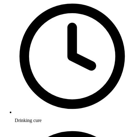
Drinking cure