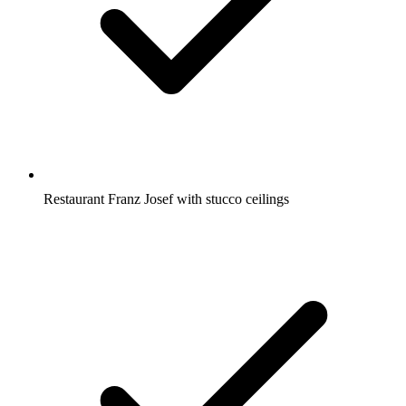
Restaurant Franz Josef with stucco ceilings