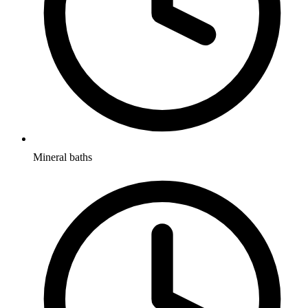
Mineral baths