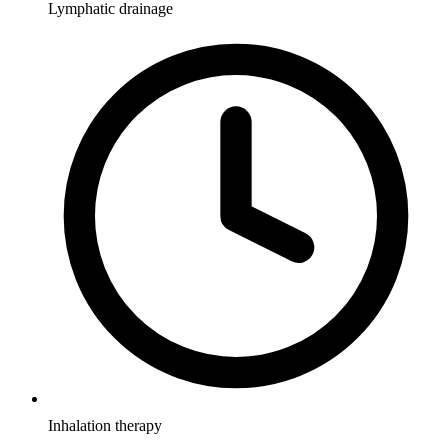
Lymphatic drainage
Inhalation therapy