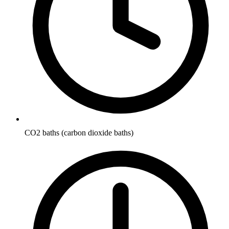
CO2 baths (carbon dioxide baths)