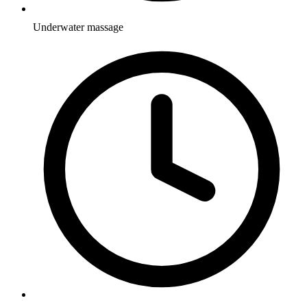
Underwater massage