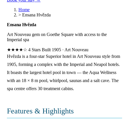
Home
>
Ensana Hvězda
Ensana Hvězda
Art Nouveau gem on Goethe Square with access to the
Imperial spa
★★★★☆
4 Stars
Built 1905
·
Art Nouveau
Hvězda is a four-star Superior hotel in Art Nouveau style from
1905, forming a complex with the Imperial and Neapol hotels.
It boasts the largest hotel pool in town — the Aqua Wellness
with an 18 × 8 m pool, whirlpool, saunas and a salt cave. The
spa centre offers 30 treatment cabins.
Features & Highlights