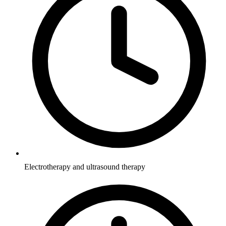
Electrotherapy and ultrasound therapy