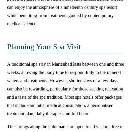
can enjoy the atmosphere of a nineteenth-century spa resort
while benefiting from treatments guided by contemporary
medical science.
Planning Your Spa Visit
A traditional spa stay in Marienbad lasts between one and three
weeks, allowing the body time to respond fully to the mineral
waters and treatments. However, shorter stays of a few days
can also be rewarding, particularly for those seeking relaxation
and a taste of the spa tradition. Most spa hotels offer packages
that include an initial medical consultation, a personalised
treatment plan, daily therapies and full board.
The springs along the colonnade are open to all visitors, free of