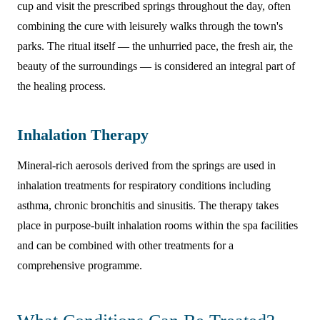
cup and visit the prescribed springs throughout the day, often
combining the cure with leisurely walks through the town's
parks. The ritual itself — the unhurried pace, the fresh air, the
beauty of the surroundings — is considered an integral part of
the healing process.
Inhalation Therapy
Mineral-rich aerosols derived from the springs are used in
inhalation treatments for respiratory conditions including
asthma, chronic bronchitis and sinusitis. The therapy takes
place in purpose-built inhalation rooms within the spa facilities
and can be combined with other treatments for a
comprehensive programme.