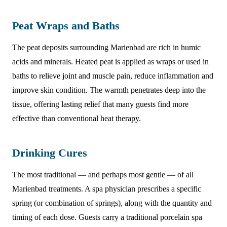
Peat Wraps and Baths
The peat deposits surrounding Marienbad are rich in humic
acids and minerals. Heated peat is applied as wraps or used in
baths to relieve joint and muscle pain, reduce inflammation and
improve skin condition. The warmth penetrates deep into the
tissue, offering lasting relief that many guests find more
effective than conventional heat therapy.
Drinking Cures
The most traditional — and perhaps most gentle — of all
Marienbad treatments. A spa physician prescribes a specific
spring (or combination of springs), along with the quantity and
timing of each dose. Guests carry a traditional porcelain spa