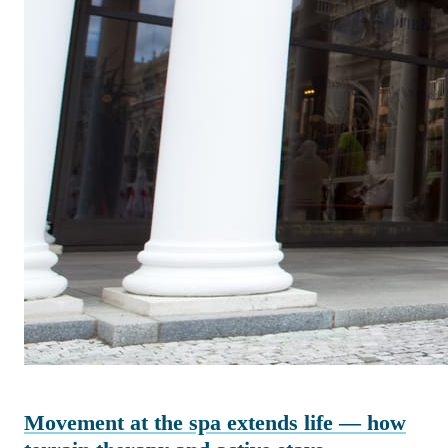
Movement at the spa extends life — how