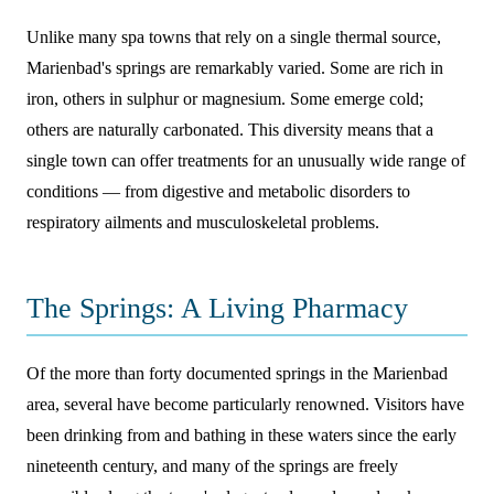
Unlike many spa towns that rely on a single thermal source,
Marienbad's springs are remarkably varied. Some are rich in
iron, others in sulphur or magnesium. Some emerge cold;
others are naturally carbonated. This diversity means that a
single town can offer treatments for an unusually wide range of
conditions — from digestive and metabolic disorders to
respiratory ailments and musculoskeletal problems.
The Springs: A Living Pharmacy
Of the more than forty documented springs in the Marienbad
area, several have become particularly renowned. Visitors have
been drinking from and bathing in these waters since the early
nineteenth century, and many of the springs are freely