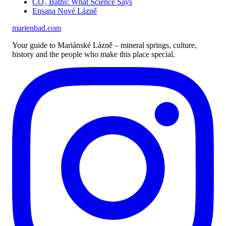
CO₂ Baths: What Science Says
Ensana Nové Lázně
marienbad
.
com
Your guide to Mariánské Lázně – mineral springs, culture,
history and the people who make this place special.