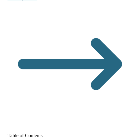
Table of Contents