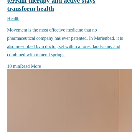
terrain therapy and active stays
transform health
Health
Movement is the most effective medicine that no
pharmaceutical company has ever patented. In Marienbad, it is
also prescribed by a doctor, set within a forest landscape, and
combined with mineral springs.
10 min
Read More