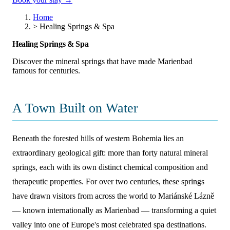
Home
>
Healing Springs & Spa
Healing Springs & Spa
Discover the mineral springs that have made Marienbad
famous for centuries.
A Town Built on Water
Beneath the forested hills of western Bohemia lies an
extraordinary geological gift: more than forty natural mineral
springs, each with its own distinct chemical composition and
therapeutic properties. For over two centuries, these springs
have drawn visitors from across the world to Mariánské Lázně
— known internationally as Marienbad — transforming a quiet
valley into one of Europe's most celebrated spa destinations.