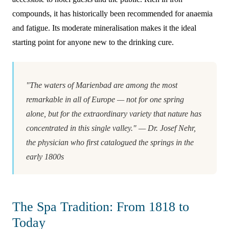
compounds, it has historically been recommended for anaemia
and fatigue. Its moderate mineralisation makes it the ideal
starting point for anyone new to the drinking cure.
"The waters of Marienbad are among the most
remarkable in all of Europe — not for one spring
alone, but for the extraordinary variety that nature has
concentrated in this single valley." — Dr. Josef Nehr,
the physician who first catalogued the springs in the
early 1800s
The Spa Tradition: From 1818 to
Today