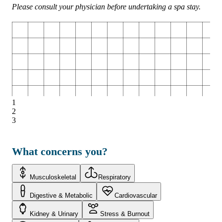
Please consult your physician before undertaking a spa stay.
1
2
3
What concerns you?
Musculoskeletal
Respiratory
Digestive & Metabolic
Cardiovascular
Kidney & Urinary
Stress & Burnout