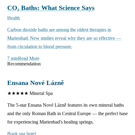
CO₂ Baths: What Science Says
Health
Carbon dioxide baths are among the oldest therapies in
Marienbad. New studies reveal why they are so effective —
from circulation to blood pressure.
7 min
Read More
Recommendation
Ensana Nové Lázně
★★★★★
Mineral Spa
The 5-star Ensana Nové Lázně features its own mineral baths
and the only Roman Bath in Central Europe — the perfect base
for experiencing Marienbad's healing springs.
Book spa hotel