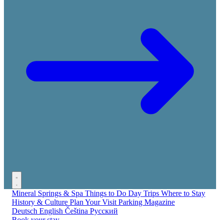
Mineral Springs & Spa
Things to Do
Day Trips
Where to Stay
History & Culture
Plan Your Visit
Parking
Magazine
Deutsch
English
Čeština
Русский
Book your stay →