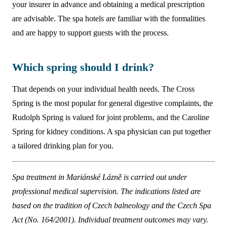
your insurer in advance and obtaining a medical prescription
are advisable. The spa hotels are familiar with the formalities
and are happy to support guests with the process.
Which spring should I drink?
That depends on your individual health needs. The Cross
Spring is the most popular for general digestive complaints, the
Rudolph Spring is valued for joint problems, and the Caroline
Spring for kidney conditions. A spa physician can put together
a tailored drinking plan for you.
Spa treatment in Mariánské Lázně is carried out under
professional medical supervision. The indications listed are
based on the tradition of Czech balneology and the Czech Spa
Act (No. 164/2001). Individual treatment outcomes may vary.