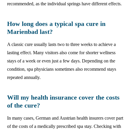
recommended, as the individual springs have different effects.
How long does a typical spa cure in
Marienbad last?
A classic cure usually lasts two to three weeks to achieve a
lasting effect. Many visitors also come for shorter wellness
stays of a week or even just a few days. Depending on the
condition, spa physicians sometimes also recommend stays
repeated annually.
Will my health insurance cover the costs
of the cure?
In many cases, German and Austrian health insurers cover part
of the costs of a medically prescribed spa stay. Checking with