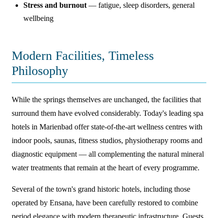
Stress and burnout
— fatigue, sleep disorders, general
wellbeing
Modern Facilities, Timeless
Philosophy
While the springs themselves are unchanged, the facilities that
surround them have evolved considerably. Today's leading spa
hotels in Marienbad offer state-of-the-art wellness centres with
indoor pools, saunas, fitness studios, physiotherapy rooms and
diagnostic equipment — all complementing the natural mineral
water treatments that remain at the heart of every programme.
Several of the town's grand historic hotels, including those
operated by Ensana, have been carefully restored to combine
period elegance with modern therapeutic infrastructure. Guests