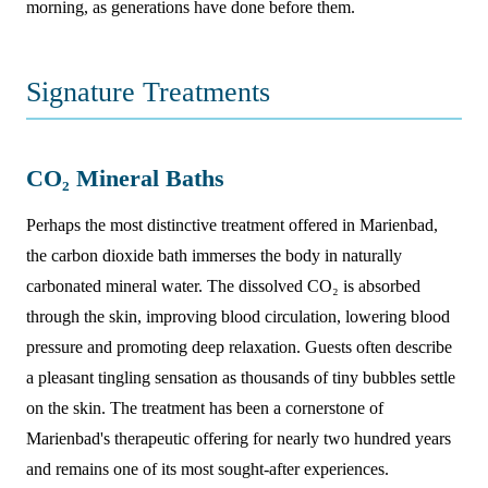
morning, as generations have done before them.
Signature Treatments
CO₂ Mineral Baths
Perhaps the most distinctive treatment offered in Marienbad,
the carbon dioxide bath immerses the body in naturally
carbonated mineral water. The dissolved CO₂ is absorbed
through the skin, improving blood circulation, lowering blood
pressure and promoting deep relaxation. Guests often describe
a pleasant tingling sensation as thousands of tiny bubbles settle
on the skin. The treatment has been a cornerstone of
Marienbad's therapeutic offering for nearly two hundred years
and remains one of its most sought-after experiences.