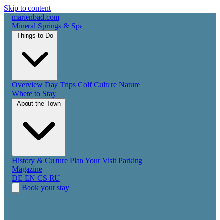
Skip to content
marienbad
.
com
Mineral Springs & Spa
Things to Do
Overview
Day Trips
Golf
Culture
Nature
Where to Stay
About the Town
History & Culture
Plan Your Visit
Parking
Magazine
DE
EN
CS
RU
Book your stay