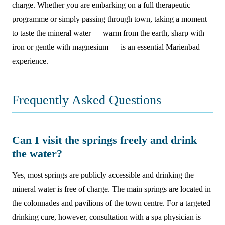
charge. Whether you are embarking on a full therapeutic
programme or simply passing through town, taking a moment
to taste the mineral water — warm from the earth, sharp with
iron or gentle with magnesium — is an essential Marienbad
experience.
Frequently Asked Questions
Can I visit the springs freely and drink
the water?
Yes, most springs are publicly accessible and drinking the
mineral water is free of charge. The main springs are located in
the colonnades and pavilions of the town centre. For a targeted
drinking cure, however, consultation with a spa physician is