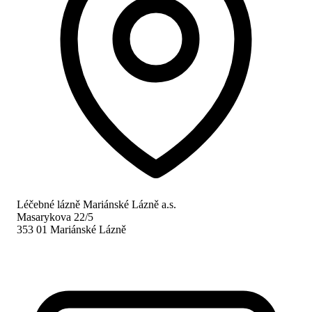
Léčebné lázně Mariánské Lázně a.s.
Masarykova 22/5
353 01 Mariánské Lázně