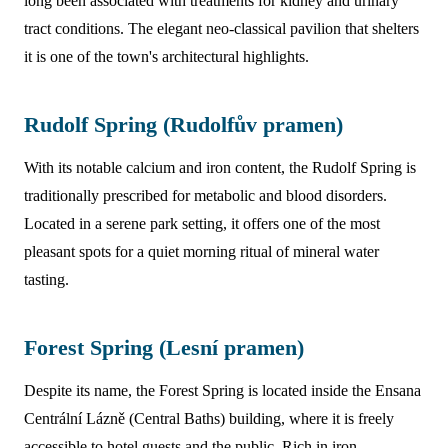
long been associated with treatments for kidney and urinary
tract conditions. The elegant neo-classical pavilion that shelters
it is one of the town's architectural highlights.
Rudolf Spring (Rudolfův pramen)
With its notable calcium and iron content, the Rudolf Spring is
traditionally prescribed for metabolic and blood disorders.
Located in a serene park setting, it offers one of the most
pleasant spots for a quiet morning ritual of mineral water
tasting.
Forest Spring (Lesní pramen)
Despite its name, the Forest Spring is located inside the Ensana
Centrální Lázně (Central Baths) building, where it is freely
accessible to hotel guests and the public. Rich in iron