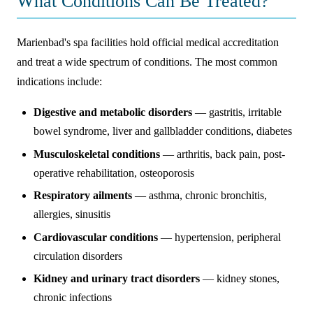
What Conditions Can Be Treated?
Marienbad's spa facilities hold official medical accreditation
and treat a wide spectrum of conditions. The most common
indications include:
Digestive and metabolic disorders
— gastritis, irritable
bowel syndrome, liver and gallbladder conditions, diabetes
Musculoskeletal conditions
— arthritis, back pain, post-
operative rehabilitation, osteoporosis
Respiratory ailments
— asthma, chronic bronchitis,
allergies, sinusitis
Cardiovascular conditions
— hypertension, peripheral
circulation disorders
Kidney and urinary tract disorders
— kidney stones,
chronic infections