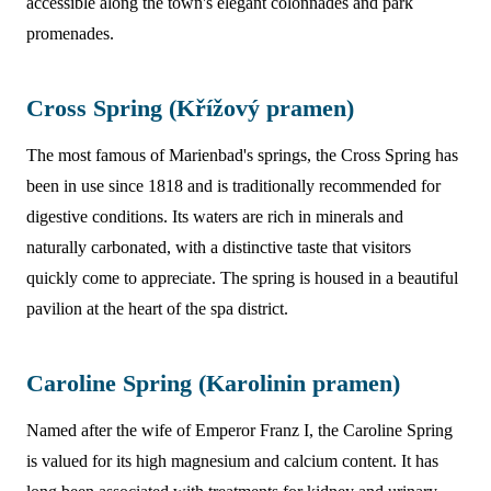
accessible along the town's elegant colonnades and park
promenades.
Cross Spring (Křížový pramen)
The most famous of Marienbad's springs, the Cross Spring has
been in use since 1818 and is traditionally recommended for
digestive conditions. Its waters are rich in minerals and
naturally carbonated, with a distinctive taste that visitors
quickly come to appreciate. The spring is housed in a beautiful
pavilion at the heart of the spa district.
Caroline Spring (Karolinin pramen)
Named after the wife of Emperor Franz I, the Caroline Spring
is valued for its high magnesium and calcium content. It has