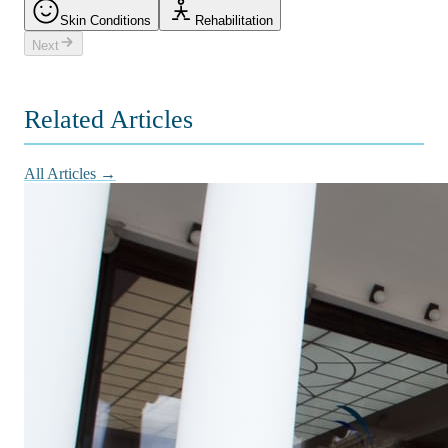
Skin Conditions
Rehabilitation
Next
Related Articles
All Articles →