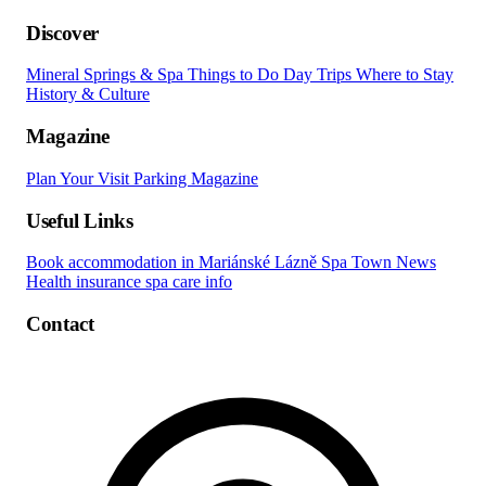
Discover
Mineral Springs & Spa
Things to Do
Day Trips
Where to Stay
History & Culture
Magazine
Plan Your Visit
Parking
Magazine
Useful Links
Book accommodation in Mariánské Lázně
Spa Town News
Health insurance spa care info
Contact