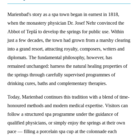
Marienbad's story as a spa town began in earnest in 1818,
when the monastery physician Dr. Josef Nehr convinced the
Abbot of Teplá to develop the springs for public use. Within
just a few decades, the town had grown from a marshy clearing
into a grand resort, attracting royalty, composers, writers and
diplomats. The fundamental philosophy, however, has
remained unchanged: harness the natural healing properties of
the springs through carefully supervised programmes of
drinking cures, baths and complementary therapies.
Today, Marienbad continues this tradition with a blend of time-
honoured methods and modern medical expertise. Visitors can
follow a structured spa programme under the guidance of
qualified physicians, or simply enjoy the springs at their own
pace — filling a porcelain spa cup at the colonnade each