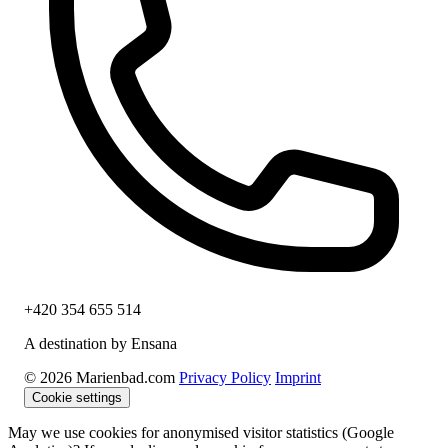
+420 354 655 514
A destination by Ensana
© 2026 Marienbad.com
Privacy Policy
Imprint
Cookie settings
May we use cookies for anonymised visitor statistics (Google