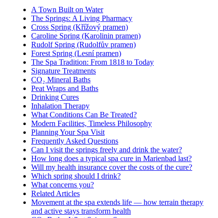
A Town Built on Water
The Springs: A Living Pharmacy
Cross Spring (Křížový pramen)
Caroline Spring (Karolinin pramen)
Rudolf Spring (Rudolfův pramen)
Forest Spring (Lesní pramen)
The Spa Tradition: From 1818 to Today
Signature Treatments
CO₂ Mineral Baths
Peat Wraps and Baths
Drinking Cures
Inhalation Therapy
What Conditions Can Be Treated?
Modern Facilities, Timeless Philosophy
Planning Your Spa Visit
Frequently Asked Questions
Can I visit the springs freely and drink the water?
How long does a typical spa cure in Marienbad last?
Will my health insurance cover the costs of the cure?
Which spring should I drink?
What concerns you?
Related Articles
Movement at the spa extends life — how terrain therapy
and active stays transform health