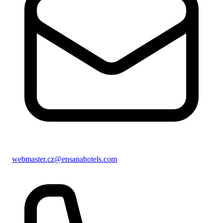
webmaster.cz@ensanahotels.com