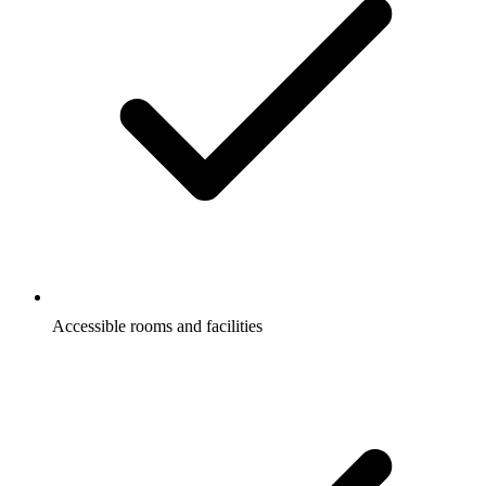
Accessible rooms and facilities