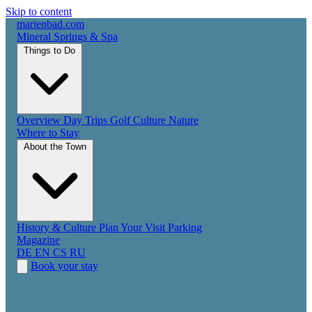
Skip to content
marienbad
.
com
Mineral Springs & Spa
Things to Do
Overview
Day Trips
Golf
Culture
Nature
Where to Stay
About the Town
History & Culture
Plan Your Visit
Parking
Magazine
DE
EN
CS
RU
Book your stay