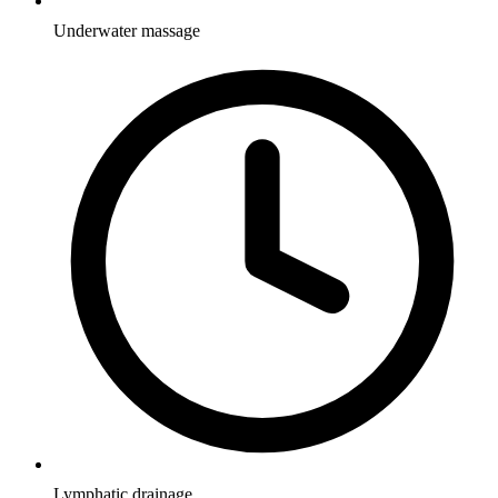
Underwater massage
Lymphatic drainage