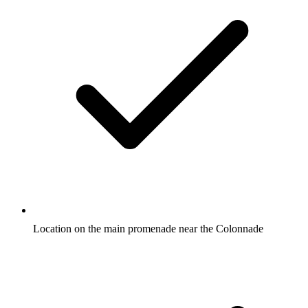
Location on the main promenade near the Colonnade