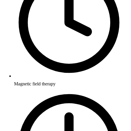
Magnetic field therapy