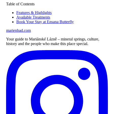
Table of Contents
Features & Highlights
Available Treatments
Book Your Stay at Ensana Butterfly
marienbad
.
com
Your guide to Mariánské Lázně – mineral springs, culture,
history and the people who make this place special.