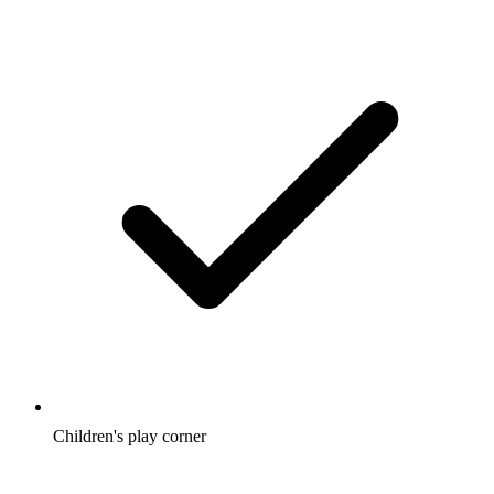
Children's play corner