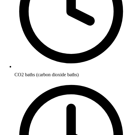
CO2 baths (carbon dioxide baths)