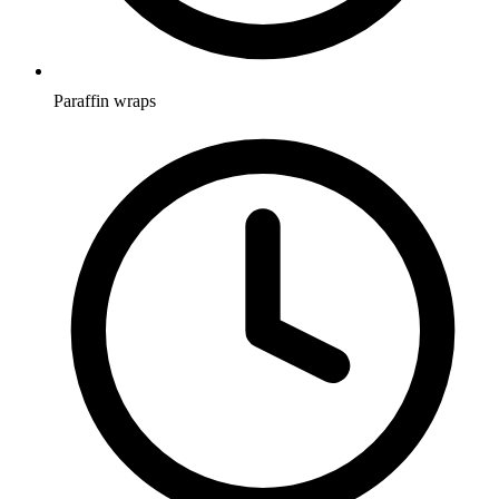
Paraffin wraps