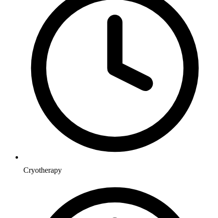
Cryotherapy