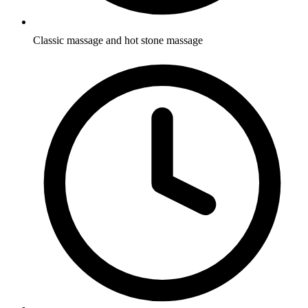
Classic massage and hot stone massage