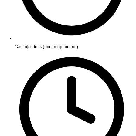
Gas injections (pneumopuncture)