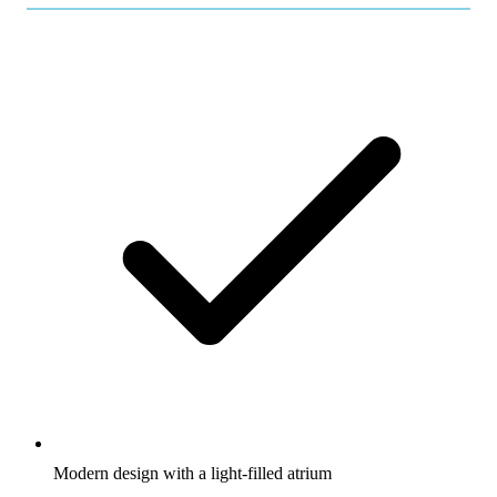
Modern design with a light-filled atrium