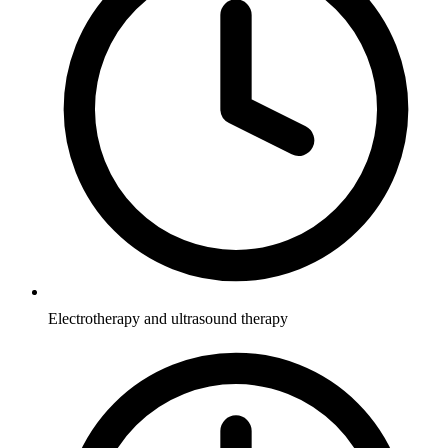
Electrotherapy and ultrasound therapy