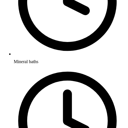
Mineral baths