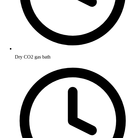
Dry CO2 gas bath