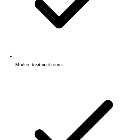
Modern treatment rooms