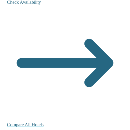
Check Availability
Compare All Hotels