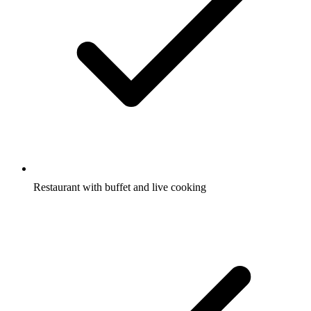
Restaurant with buffet and live cooking