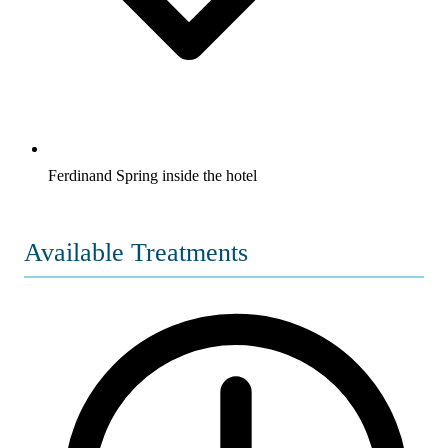
Ferdinand Spring inside the hotel
Available Treatments