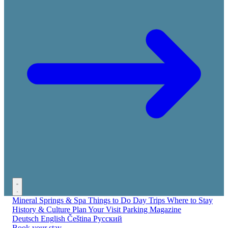
Mineral Springs & Spa
Things to Do
Day Trips
Where to Stay
History & Culture
Plan Your Visit
Parking
Magazine
Deutsch
English
Čeština
Русский
Book your stay →