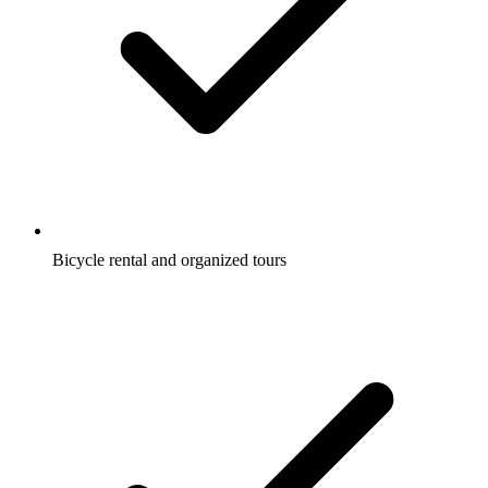
Bicycle rental and organized tours