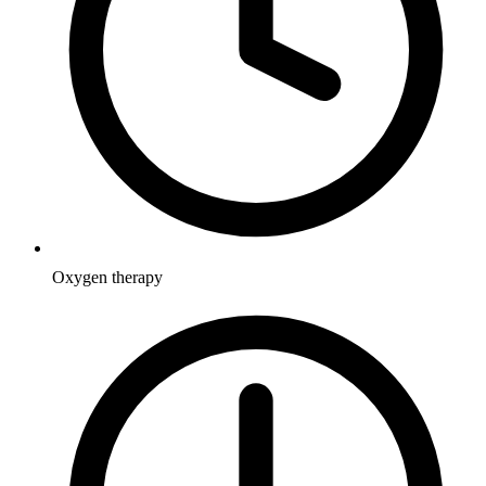
Oxygen therapy