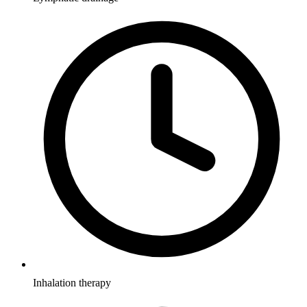
Inhalation therapy