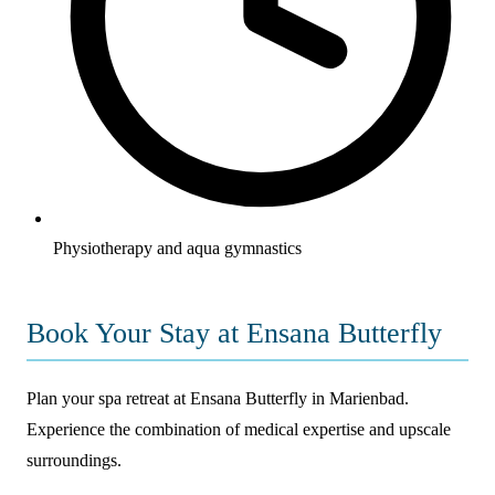
Physiotherapy and aqua gymnastics
Book Your Stay at Ensana Butterfly
Plan your spa retreat at Ensana Butterfly in Marienbad.
Experience the combination of medical expertise and upscale
surroundings.