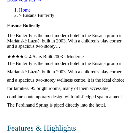
Home
>
Ensana Butterfly
Ensana Butterfly
The Butterfly is the most modern hotel in the Ensana group in
Mariánské Lázně, built in 2003. With a children's play corner
and a spacious two-storey…
★★★★☆
4 Stars
Built 2003
·
Moderne
The Butterfly is the most modern hotel in the Ensana group in
Mariánské Lázně, built in 2003. With a children's play corner
and a spacious two-storey wellness centre, it is the ideal choice
for families. 95 bright rooms, many of them accessible,
combine contemporary design with full-fledged spa treatment.
The Ferdinand Spring is piped directly into the hotel.
Features & Highlights