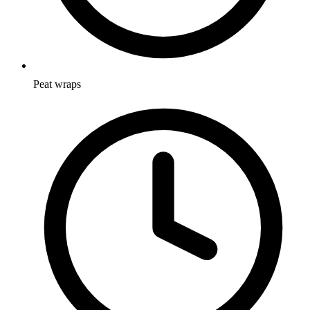
Peat wraps