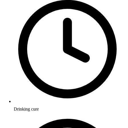
Drinking cure