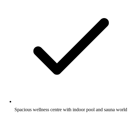
Spacious wellness centre with indoor pool and sauna world