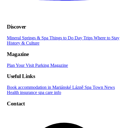
Discover
Mineral Springs & Spa
Things to Do
Day Trips
Where to Stay
History & Culture
Magazine
Plan Your Visit
Parking
Magazine
Useful Links
Book accommodation in Mariánské Lázně
Spa Town News
Health insurance spa care info
Contact