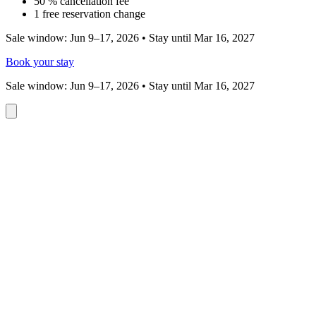
50 % cancellation fee
1 free reservation change
Sale window: Jun 9–17, 2026 • Stay until Mar 16, 2027
Book your stay
Sale window: Jun 9–17, 2026 • Stay until Mar 16, 2027