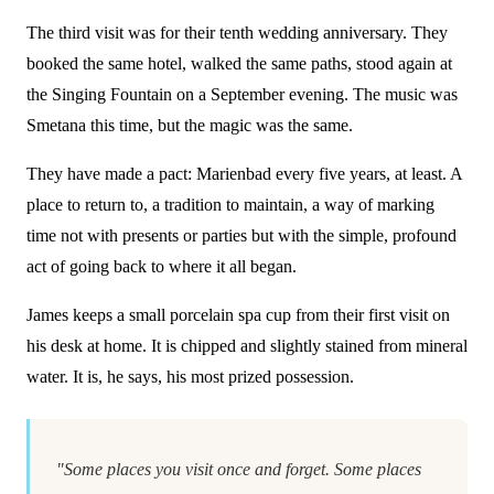
The third visit was for their tenth wedding anniversary. They
booked the same hotel, walked the same paths, stood again at
the Singing Fountain on a September evening. The music was
Smetana this time, but the magic was the same.
They have made a pact: Marienbad every five years, at least. A
place to return to, a tradition to maintain, a way of marking
time not with presents or parties but with the simple, profound
act of going back to where it all began.
James keeps a small porcelain spa cup from their first visit on
his desk at home. It is chipped and slightly stained from mineral
water. It is, he says, his most prized possession.
"Some places you visit once and forget. Some places