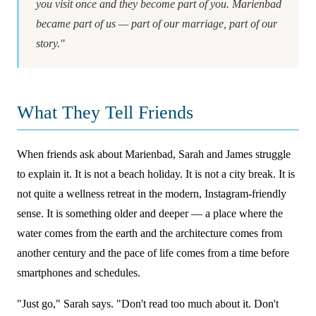
you visit once and they become part of you. Marienbad
became part of us — part of our marriage, part of our
story."
What They Tell Friends
When friends ask about Marienbad, Sarah and James struggle
to explain it. It is not a beach holiday. It is not a city break. It is
not quite a wellness retreat in the modern, Instagram-friendly
sense. It is something older and deeper — a place where the
water comes from the earth and the architecture comes from
another century and the pace of life comes from a time before
smartphones and schedules.
"Just go," Sarah says. "Don't read too much about it. Don't