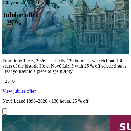
130 years of Nové Lázně
Jubilee offer
−25 %
From June 1 to 6, 2026 — exactly 130 hours — we celebrate 130
years of the historic Hotel Nové Lázně with 25 % off selected stays.
Treat yourself to a piece of spa history.
−25 %
View jubilee offer
Nové Lázně 1896–2026 • 130 hours, 25 % off