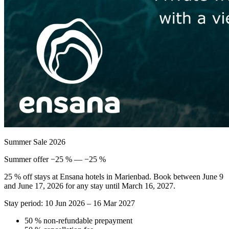
Summer Sale 2026
Summer offer −25 % — −25 %
25 % off stays at Ensana hotels in Marienbad. Book between June 9
and June 17, 2026 for any stay until March 16, 2027.
Stay period: 10 Jun 2026 – 16 Mar 2027
50 % non-refundable prepayment