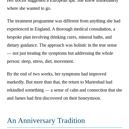
Her doctor suggested a European spa. She knew immediately
where she wanted to go.
The treatment programme was different from anything she had
experienced in England. A thorough medical consultation, a
bespoke plan involving drinking cures, mineral baths, and
dietary guidance. The approach was holistic in the true sense
— not just treating the symptoms but addressing the whole
person: sleep, stress, diet, movement.
By the end of two weeks, her symptoms had improved
markedly. But more than that, the return to Marienbad had
rekindled something — a sense of calm and connection that she
and James had first discovered on their honeymoon.
An Anniversary Tradition