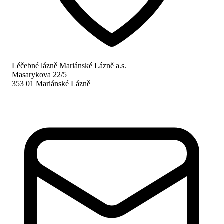
Léčebné lázně Mariánské Lázně a.s.
Masarykova 22/5
353 01 Mariánské Lázně