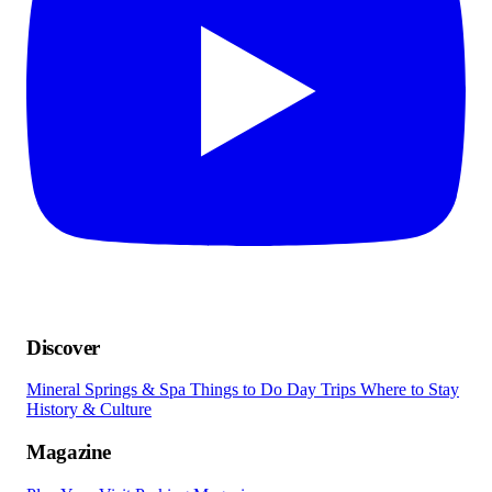
Discover
Mineral Springs & Spa
Things to Do
Day Trips
Where to Stay
History & Culture
Magazine