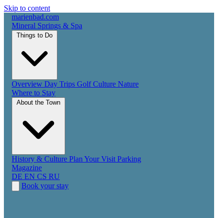
Skip to content
marienbad
.
com
Mineral Springs & Spa
Things to Do
Overview
Day Trips
Golf
Culture
Nature
Where to Stay
About the Town
History & Culture
Plan Your Visit
Parking
Magazine
DE
EN
CS
RU
Book your stay