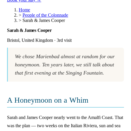
Home
>
People of the Colonnade
>
Sarah & James Cooper
Sarah & James Cooper
Bristol, United Kingdom · 3rd visit
We chose Marienbad almost at random for our
honeymoon. Ten years later, we still talk about
that first evening at the Singing Fountain.
A Honeymoon on a Whim
Sarah and James Cooper nearly went to the Amalfi Coast. That
was the plan — two weeks on the Italian Riviera, sun and sea