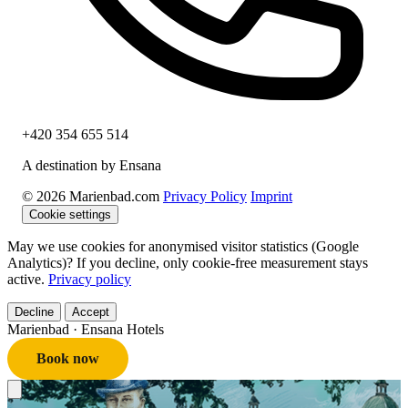
+420 354 655 514
A destination by Ensana
© 2026 Marienbad.com
Privacy Policy
Imprint
Cookie settings
May we use cookies for anonymised visitor statistics (Google
Analytics)? If you decline, only cookie-free measurement stays
active.
Privacy policy
Decline
Accept
Marienbad
· Ensana Hotels
Book now