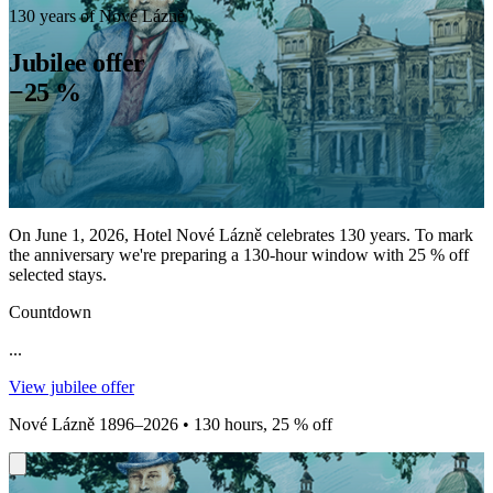
130 years of Nové Lázně
Jubilee offer
−25 %
On June 1, 2026, Hotel Nové Lázně celebrates 130 years. To mark
the anniversary we're preparing a 130-hour window with 25 % off
selected stays.
Countdown
...
View jubilee offer
Nové Lázně 1896–2026 • 130 hours, 25 % off