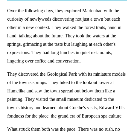
Over the following days, they explored Marienbad with the
curiosity of newlyweds discovering not just a town but each
other in a new context. They walked the forest trails, hand in
hand, talking about the future. They took the waters at the
springs, grimacing at the taste but laughing at each other's
expressions. They had long lunches in quiet restaurants,
lingering over coffee and conversation.
They discovered the Geological Park with its miniature models
of the town's springs. They hiked to the lookout tower at
Hamelika and saw the town spread out below them like a
painting. They visited the small museum dedicated to the
town's history and learned about Goethe's visits, Edward VII's
fondness for the place, the grand era of European spa culture.
What struck them both was the pace. There was no rush, no