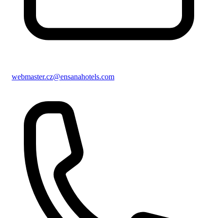
webmaster.cz@ensanahotels.com