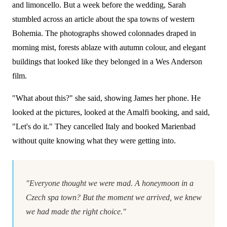
and limoncello. But a week before the wedding, Sarah
stumbled across an article about the spa towns of western
Bohemia. The photographs showed colonnades draped in
morning mist, forests ablaze with autumn colour, and elegant
buildings that looked like they belonged in a Wes Anderson
film.
"What about this?" she said, showing James her phone. He
looked at the pictures, looked at the Amalfi booking, and said,
"Let's do it." They cancelled Italy and booked Marienbad
without quite knowing what they were getting into.
"Everyone thought we were mad. A honeymoon in a
Czech spa town? But the moment we arrived, we knew
we had made the right choice."