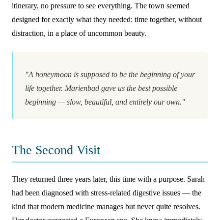
itinerary, no pressure to see everything. The town seemed
designed for exactly what they needed: time together, without
distraction, in a place of uncommon beauty.
"A honeymoon is supposed to be the beginning of your
life together. Marienbad gave us the best possible
beginning — slow, beautiful, and entirely our own."
The Second Visit
They returned three years later, this time with a purpose. Sarah
had been diagnosed with stress-related digestive issues — the
kind that modern medicine manages but never quite resolves.