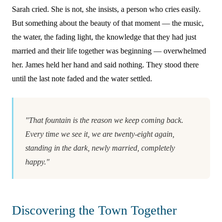
Sarah cried. She is not, she insists, a person who cries easily.
But something about the beauty of that moment — the music,
the water, the fading light, the knowledge that they had just
married and their life together was beginning — overwhelmed
her. James held her hand and said nothing. They stood there
until the last note faded and the water settled.
"That fountain is the reason we keep coming back.
Every time we see it, we are twenty-eight again,
standing in the dark, newly married, completely
happy."
Discovering the Town Together