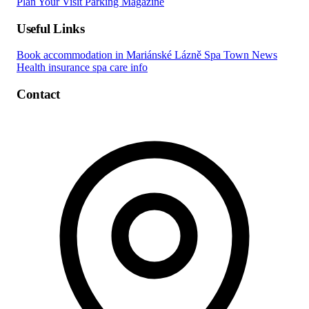
Plan Your Visit
Parking
Magazine
Useful Links
Book accommodation in Mariánské Lázně
Spa Town News
Health insurance spa care info
Contact