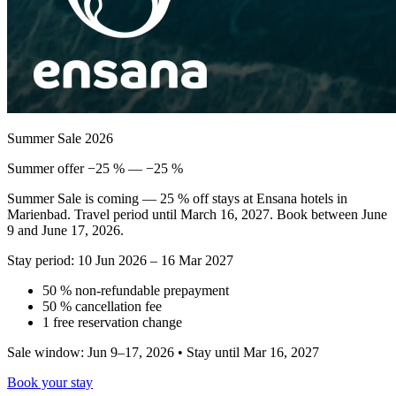
Summer Sale 2026
Summer offer −25 % — −25 %
Summer Sale is coming — 25 % off stays at Ensana hotels in
Marienbad. Travel period until March 16, 2027. Book between June
9 and June 17, 2026.
Stay period: 10 Jun 2026 – 16 Mar 2027
50 % non-refundable prepayment
50 % cancellation fee
1 free reservation change
Sale window: Jun 9–17, 2026 • Stay until Mar 16, 2027
Book your stay