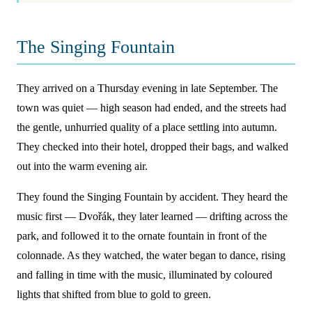
The Singing Fountain
They arrived on a Thursday evening in late September. The
town was quiet — high season had ended, and the streets had
the gentle, unhurried quality of a place settling into autumn.
They checked into their hotel, dropped their bags, and walked
out into the warm evening air.
They found the Singing Fountain by accident. They heard the
music first — Dvořák, they later learned — drifting across the
park, and followed it to the ornate fountain in front of the
colonnade. As they watched, the water began to dance, rising
and falling in time with the music, illuminated by coloured
lights that shifted from blue to gold to green.