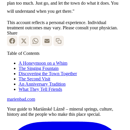
plan too much. Just go, and let the town do what it does. You
will understand when you get there."
This account reflects a personal experience. Individual
treatment outcomes may vary. Please consult your physician.
Share
Table of Contents
A Honeymoon on a Whim
The Singing Fountain
Discovering the Town Together
The Second Visit
An Anniversary Tradition
What They Tell Friends
marienbad
.
com
Your guide to Mariánské Lázně – mineral springs, culture,
history and the people who make this place special.