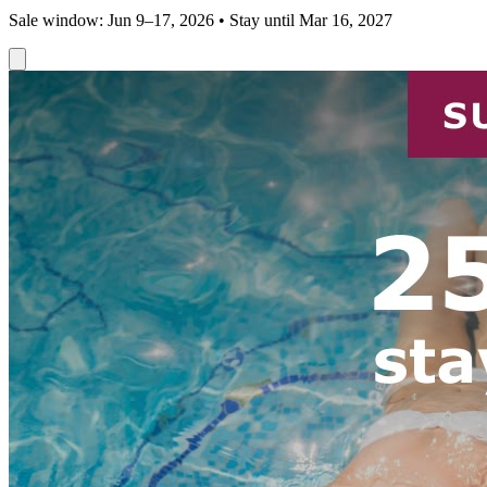
Sale window: Jun 9–17, 2026 • Stay until Mar 16, 2027