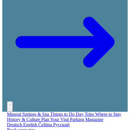
Mineral Springs & Spa
Things to Do
Day Trips
Where to Stay
History & Culture
Plan Your Visit
Parking
Magazine
Deutsch
English
Čeština
Русский
Book your stay →