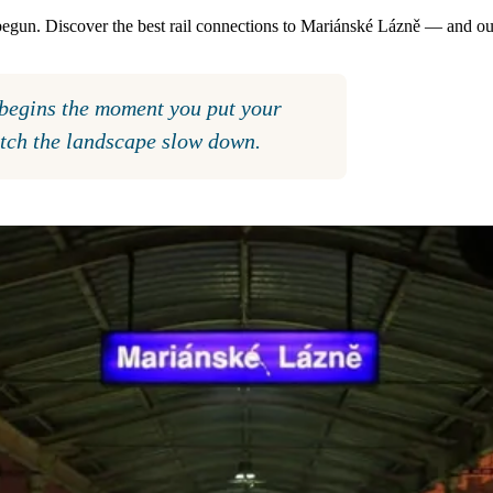
 begun. Discover the best rail connections to Mariánské Lázně — and ou
t begins the moment you put your
atch the landscape slow down.