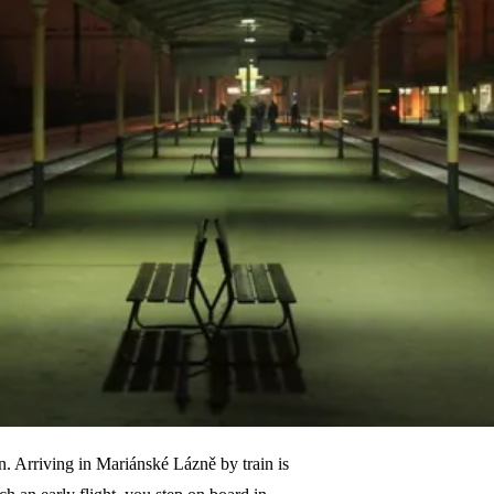
on. Arriving in Mariánské Lázně by train is