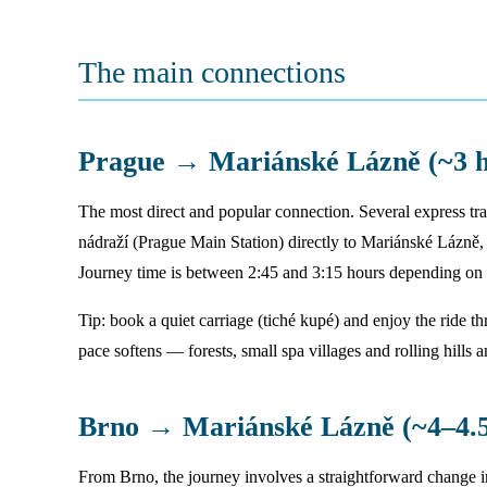
The main connections
Prague → Mariánské Lázně (~3 h
The most direct and popular connection. Several express tr
nádraží (Prague Main Station) directly to Mariánské Lázně,
Journey time is between 2:45 and 3:15 hours depending on t
Tip: book a quiet carriage (tiché kupé) and enjoy the ride 
pace softens — forests, small spa villages and rolling hills 
Brno → Mariánské Lázně (~4–4.5
From Brno, the journey involves a straightforward change 