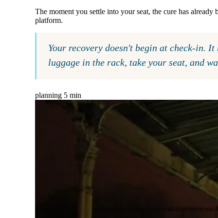
The moment you settle into your seat, the cure has already
platform.
Your recovery doesn't begin at check-in. I
luggage in the rack, take your seat, and w
planning
5 min