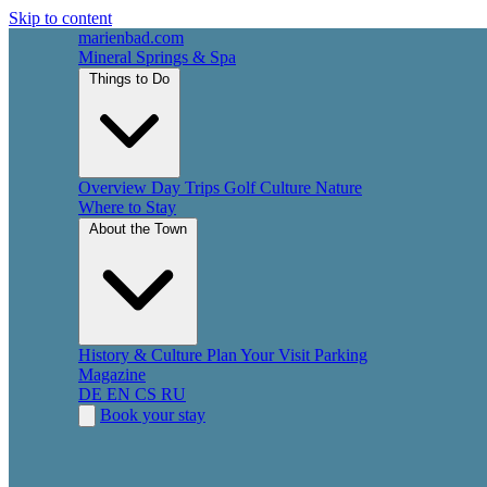
Skip to content
marienbad
.
com
Mineral Springs & Spa
Things to Do
Overview
Day Trips
Golf
Culture
Nature
Where to Stay
About the Town
History & Culture
Plan Your Visit
Parking
Magazine
DE
EN
CS
RU
Book your stay