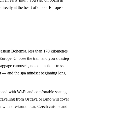
ch an early flight, you step on board in
irectly at the heart of one of Europe's
western Bohemia, less than 170 kilometres
 Europe. Choose the train and you sidestep
baggage carousels, no connection stress.
st — and the spa mindset beginning long
pped with Wi-Fi and comfortable seating.
s travelling from Ostrava or Brno will cover
n with a restaurant car, Czech cuisine and