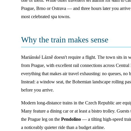
one of them. While other travellers set alarms for 4am to cat
Prague, Brno or Ostrava — and three hours later you arrive d
most celebrated spa towns.
Why the train makes sense
Mariánské Lázně doesn't require a flight. The town sits in 
from Prague, with excellent rail connections across Central
everything that makes air travel exhausting: no queues, no 
Instead: a window seat, the Bohemian landscape rolling pa
before you arrive.
Modern long-distance trains in the Czech Republic are equi
Many feature a dining car or at least a bistro trolley. Guest
the Prague leg on the
Pendolino
— a tilting high-speed trai
a noticeably quieter ride than a budget airline.