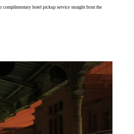
r complimentary hotel pickup service straight from the