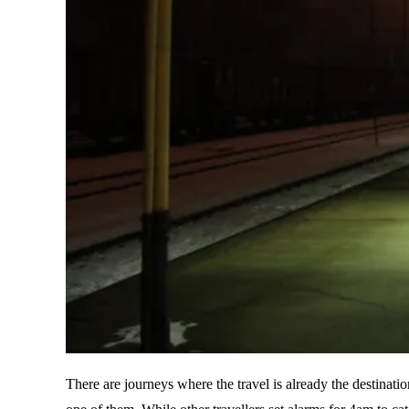
There are journeys where the travel is already the destinati