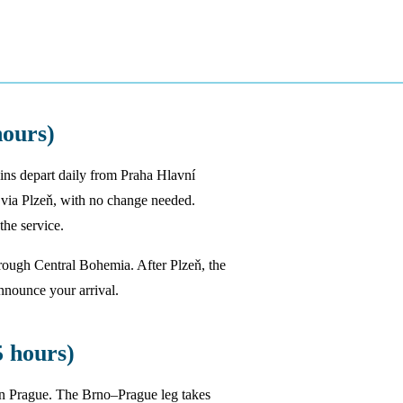
ours)
ains depart daily from Praha Hlavní
 via Plzeň, with no change needed.
he service.
through Central Bohemia. After Plzeň, the
announce your arrival.
 hours)
in Prague. The Brno–Prague leg takes