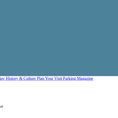
Stay
History & Culture
Plan Your Visit
Parking
Magazine
ve