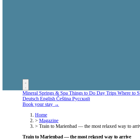
Mineral Springs & Spa
Things to Do
Day Trips
Where to 
Deutsch
English
Čeština
Русский
Book your stay →
Home
>
Magazine
>
Train to Marienbad — the most relaxed way to arri
Train to Marienbad — the most relaxed way to arrive