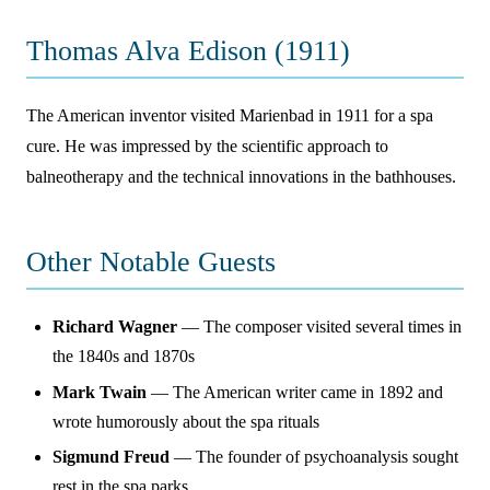
Thomas Alva Edison (1911)
The American inventor visited Marienbad in 1911 for a spa
cure. He was impressed by the scientific approach to
balneotherapy and the technical innovations in the bathhouses.
Other Notable Guests
Richard Wagner
— The composer visited several times in
the 1840s and 1870s
Mark Twain
— The American writer came in 1892 and
wrote humorously about the spa rituals
Sigmund Freud
— The founder of psychoanalysis sought
rest in the spa parks