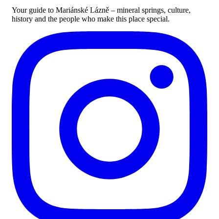
Your guide to Mariánské Lázně – mineral springs, culture,
history and the people who make this place special.