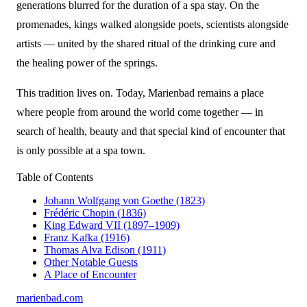
generations blurred for the duration of a spa stay. On the
promenades, kings walked alongside poets, scientists alongside
artists — united by the shared ritual of the drinking cure and
the healing power of the springs.
This tradition lives on. Today, Marienbad remains a place
where people from around the world come together — in
search of health, beauty and that special kind of encounter that
is only possible at a spa town.
Table of Contents
Johann Wolfgang von Goethe (1823)
Frédéric Chopin (1836)
King Edward VII (1897–1909)
Franz Kafka (1916)
Thomas Alva Edison (1911)
Other Notable Guests
A Place of Encounter
marienbad
.
com