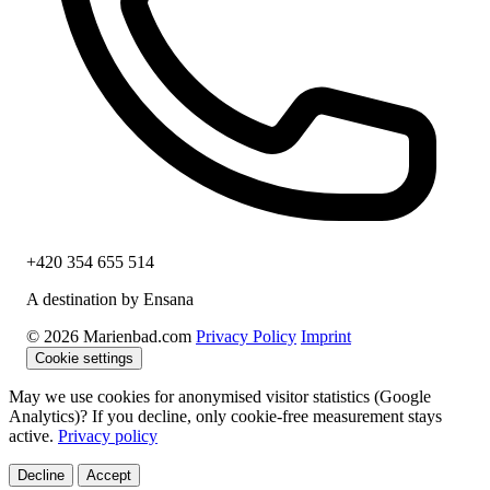
+420 354 655 514
A destination by Ensana
© 2026 Marienbad.com
Privacy Policy
Imprint
Cookie settings
May we use cookies for anonymised visitor statistics (Google
Analytics)? If you decline, only cookie-free measurement stays
active.
Privacy policy
Decline
Accept