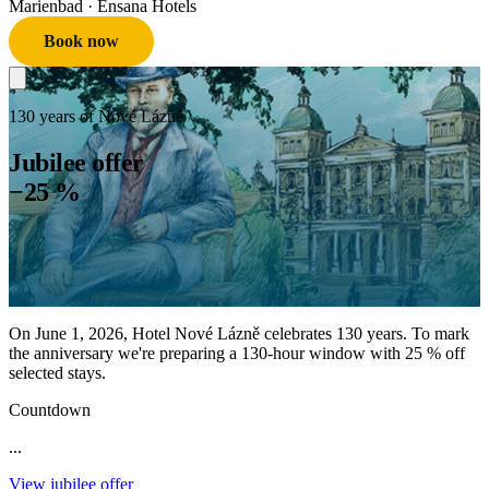
Marienbad
· Ensana Hotels
Book now
130 years of Nové Lázně
Jubilee offer
−25 %
On June 1, 2026, Hotel Nové Lázně celebrates 130 years. To mark
the anniversary we're preparing a 130-hour window with 25 % off
selected stays.
Countdown
...
View jubilee offer