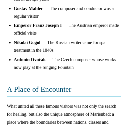
Gustav Mahler
— The composer and conductor was a
regular visitor
Emperor Franz Joseph I
— The Austrian emperor made
official visits
Nikolai Gogol
— The Russian writer came for spa
treatment in the 1840s
Antonín Dvořák
— The Czech composer whose works
now play at the Singing Fountain
A Place of Encounter
What united all these famous visitors was not only the search
for healing, but also the unique atmosphere of Marienbad: a
place where the boundaries between nations, classes and