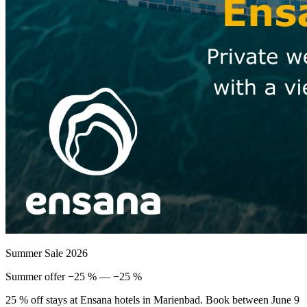
Summer Sale 2026
Summer offer −25 % — −25 %
25 % off stays at Ensana hotels in Marienbad. Book between June 9