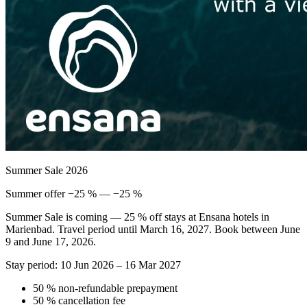
Summer Sale 2026
Summer offer −25 % — −25 %
Summer Sale is coming — 25 % off stays at Ensana hotels in
Marienbad. Travel period until March 16, 2027. Book between June
9 and June 17, 2026.
Stay period: 10 Jun 2026 – 16 Mar 2027
50 % non-refundable prepayment
50 % cancellation fee