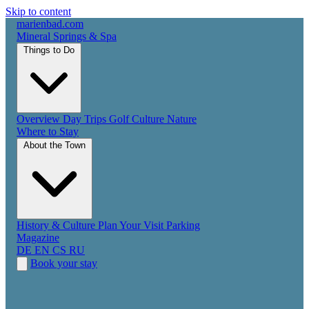
Skip to content
marienbad
.
com
Mineral Springs & Spa
Things to Do
Overview
Day Trips
Golf
Culture
Nature
Where to Stay
About the Town
History & Culture
Plan Your Visit
Parking
Magazine
DE
EN
CS
RU
Book your stay