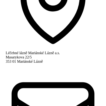
Léčebné lázně Mariánské Lázně a.s.
Masarykova 22/5
353 01 Mariánské Lázně