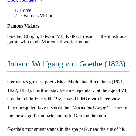
Home
>
Famous Visitors
Famous Visitors
Goethe, Chopin, Edward VII, Kafka, Edison — the illustrious
guests who made Marienbad world-famous.
Johann Wolfgang von Goethe (1823)
Germany's greatest poet visited Marienbad three times (1821,
1822, 1823). His third stay became legendary: at the age of
74
,
Goethe fell in love with 19-year-old
Ulrike von Levetzow
.
The unrequited love inspired the
"Marienbad Elegy"
— one of
the most significant lyric poems in German literature.
Goethe's monument stands in the spa park, near the site of his