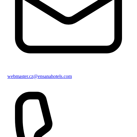
webmaster.cz@ensanahotels.com