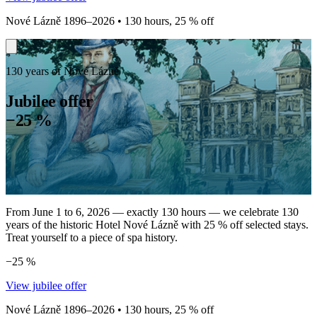
Nové Lázně 1896–2026 • 130 hours, 25 % off
130 years of Nové Lázně
Jubilee offer
−25 %
From June 1 to 6, 2026 — exactly 130 hours — we celebrate 130
years of the historic Hotel Nové Lázně with 25 % off selected stays.
Treat yourself to a piece of spa history.
−25 %
View jubilee offer
Nové Lázně 1896–2026 • 130 hours, 25 % off