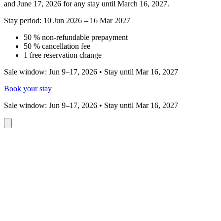
and June 17, 2026 for any stay until March 16, 2027.
Stay period: 10 Jun 2026 – 16 Mar 2027
50 % non-refundable prepayment
50 % cancellation fee
1 free reservation change
Sale window: Jun 9–17, 2026 • Stay until Mar 16, 2027
Book your stay
Sale window: Jun 9–17, 2026 • Stay until Mar 16, 2027