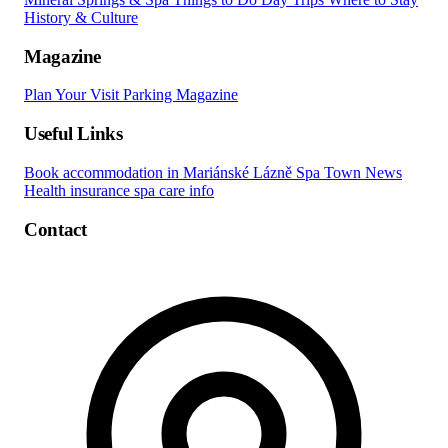
History & Culture
Magazine
Plan Your Visit
Parking
Magazine
Useful Links
Book accommodation in Mariánské Lázně
Spa Town News
Health insurance spa care info
Contact