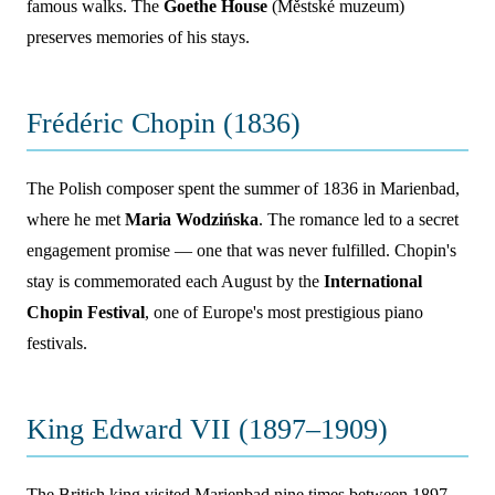
famous walks. The
Goethe House
(Městské muzeum)
preserves memories of his stays.
Frédéric Chopin (1836)
The Polish composer spent the summer of 1836 in Marienbad,
where he met
Maria Wodzińska
. The romance led to a secret
engagement promise — one that was never fulfilled. Chopin's
stay is commemorated each August by the
International
Chopin Festival
, one of Europe's most prestigious piano
festivals.
King Edward VII (1897–1909)
The British king visited Marienbad nine times between 1897