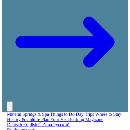
Mineral Springs & Spa
Things to Do
Day Trips
Where to Stay
History & Culture
Plan Your Visit
Parking
Magazine
Deutsch
English
Čeština
Русский
Book your stay →