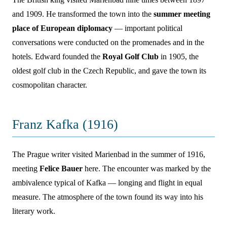
and 1909. He transformed the town into the
summer meeting
place of European diplomacy
— important political
conversations were conducted on the promenades and in the
hotels. Edward founded the
Royal Golf Club
in 1905, the
oldest golf club in the Czech Republic, and gave the town its
cosmopolitan character.
Franz Kafka (1916)
The Prague writer visited Marienbad in the summer of 1916,
meeting
Felice Bauer
here. The encounter was marked by the
ambivalence typical of Kafka — longing and flight in equal
measure. The atmosphere of the town found its way into his
literary work.