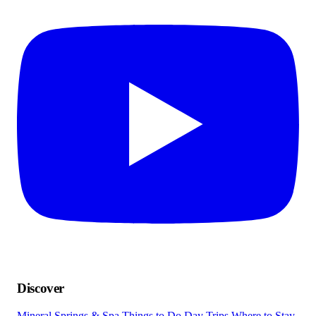
Discover
Mineral Springs & Spa
Things to Do
Day Trips
Where to Stay