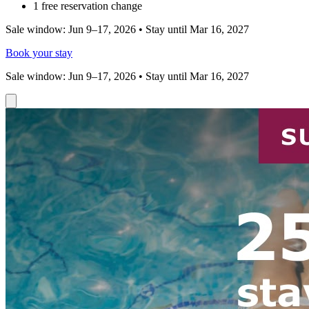
1 free reservation change
Sale window: Jun 9–17, 2026 • Stay until Mar 16, 2027
Book your stay
Sale window: Jun 9–17, 2026 • Stay until Mar 16, 2027