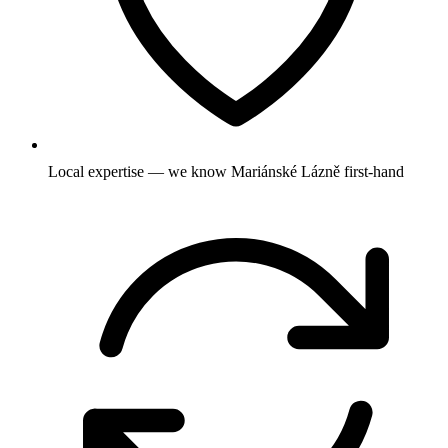
Local expertise — we know Mariánské Lázně first-hand