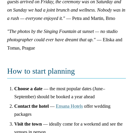
guests arrived on Friday, the ceremony was on Saturday and
on Sunday we had a joint brunch and wellness. Nobody was in
a rush — everyone enjoyed it."
— Petra and Martin, Brno
"The photos by the Singing Fountain at sunset — no studio
photographer could ever have dreamt that up."
— Eliska and
Tomas, Prague
How to start planning
Choose a date
— the most popular dates (June–
September) should be booked a year ahead
Contact the hotel
—
Ensana Hotels
offer wedding
packages
Visit the town
— ideally come for a weekend and see the
venues in person