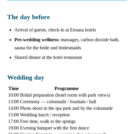
The day before
Arrival of guests, check-in at Ensana hotels
Pre-wedding wellness:
massages, carbon dioxide bath,
sauna for the bride and bridesmaids
Shared dinner at the hotel restaurant
Wedding day
Time
Programme
10:00
Bridal preparation (hotel room with park views)
13:00
Ceremony — colonnade / fountain / hall
14:00
Photo shoot in the spa park and by the colonnade
15:00
Wedding lunch / reception
17:00
Free time, walk to the springs
19:00
Evening banquet with the first dance