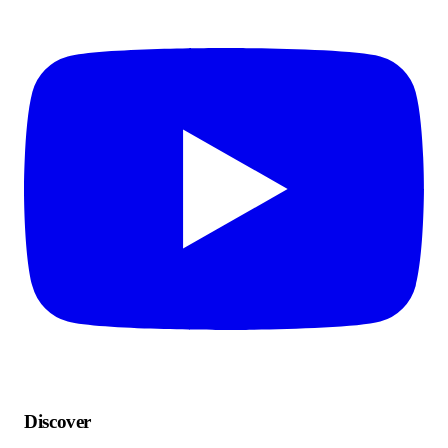
Discover