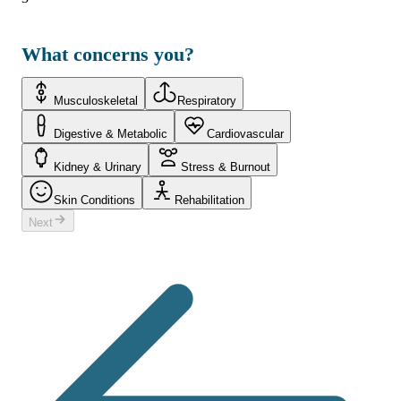
What concerns you?
Musculoskeletal
Respiratory
Digestive & Metabolic
Cardiovascular
Kidney & Urinary
Stress & Burnout
Skin Conditions
Rehabilitation
Next