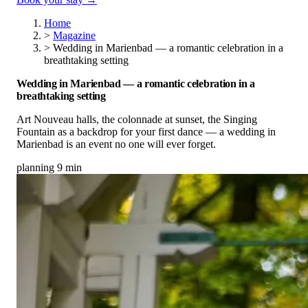
Home
>
Magazine
>
Wedding in Marienbad — a romantic celebration in a
breathtaking setting
Wedding in Marienbad — a romantic celebration in a
breathtaking setting
Art Nouveau halls, the colonnade at sunset, the Singing
Fountain as a backdrop for your first dance — a wedding in
Marienbad is an event no one will ever forget.
planning
9 min