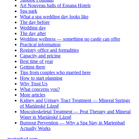
Art Nouveau halls of Ensana Hotels
Spa park
What a spa wedding day looks like
The day before
Wedding day
The day after
Wedding wellness — something no castle can offer
Practical information
Registry office and formalities
Capacity and pricing
Best time of year
Getting there
Tips from couples who married here
How to start planning
Why Trust Us
What concerns you?
More articles
Kidney and Urinary Tract Treatment — Mineral Springs
of Mariánské Lázně
Musculoskeletal Treatment — Peat Therapy and Mineral
Water in Mariánské Lázně
Burnout Prevention — Why a Spa Stay in Marienbad
Actually Works
marienbad
.
com