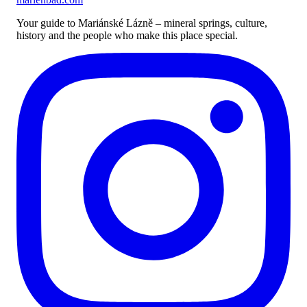
Your guide to Mariánské Lázně – mineral springs, culture,
history and the people who make this place special.