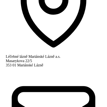
Léčebné lázně Mariánské Lázně a.s.
Masarykova 22/5
353 01 Mariánské Lázně