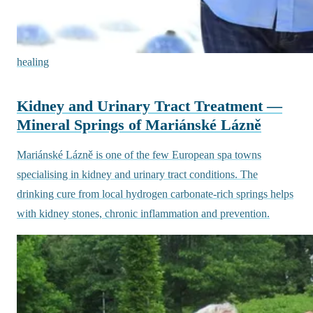
healing
Kidney and Urinary Tract Treatment —
Mineral Springs of Mariánské Lázně
Mariánské Lázně is one of the few European spa towns
specialising in kidney and urinary tract conditions. The
drinking cure from local hydrogen carbonate-rich springs helps
with kidney stones, chronic inflammation and prevention.