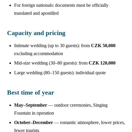
For foreign nationals: documents must be officially
translated and apostilled
Capacity and pricing
Intimate wedding (up to 30 guests): from
CZK 50,000
excluding accommodation
Mid-size wedding (30–80 guests): from
CZK 120,000
Large wedding (80–150 guests): individual quote
Best time of year
May–September
— outdoor ceremonies, Singing
Fountain in operation
October–December
— romantic atmosphere, lower prices,
fewer tourists