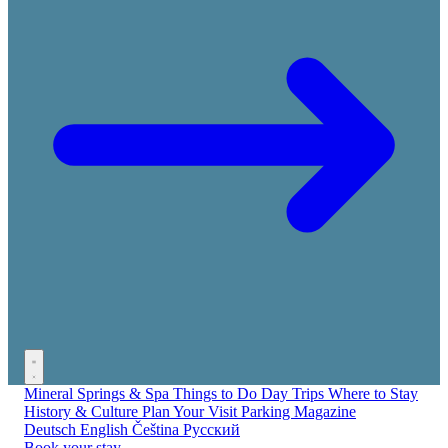
Mineral Springs & Spa
Things to Do
Day Trips
Where to Stay
History & Culture
Plan Your Visit
Parking
Magazine
Deutsch
English
Čeština
Русский
Book your stay →