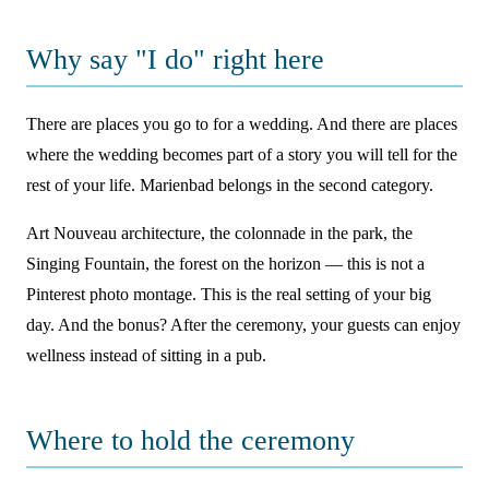
Why say "I do" right here
There are places you go to for a wedding. And there are places
where the wedding becomes part of a story you will tell for the
rest of your life. Marienbad belongs in the second category.
Art Nouveau architecture, the colonnade in the park, the
Singing Fountain, the forest on the horizon — this is not a
Pinterest photo montage. This is the real setting of your big
day. And the bonus? After the ceremony, your guests can enjoy
wellness instead of sitting in a pub.
Where to hold the ceremony