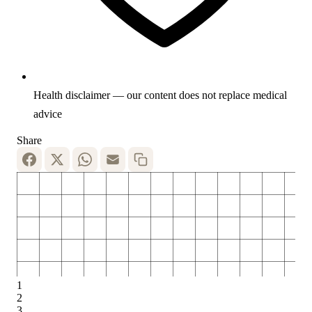
Health disclaimer — our content does not replace medical
advice
Share
1
2
3