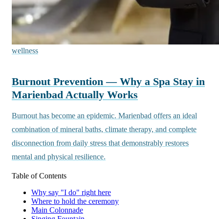
wellness
Burnout Prevention — Why a Spa Stay in
Marienbad Actually Works
Burnout has become an epidemic. Marienbad offers an ideal
combination of mineral baths, climate therapy, and complete
disconnection from daily stress that demonstrably restores
mental and physical resilience.
Table of Contents
Why say "I do" right here
Where to hold the ceremony
Main Colonnade
Singing Fountain