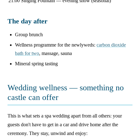
21:00
Singing Fountain — evening show (seasonal)
The day after
Group brunch
Wellness programme for the newlyweds:
carbon dioxide
bath for two
, massage, sauna
Mineral spring tasting
Wedding wellness — something no
castle can offer
This is what sets a spa wedding apart from all others: your
guests don't have to get in a car and drive home after the
ceremony. They stay, unwind and enjoy: