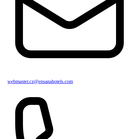
webmaster.cz@ensanahotels.com