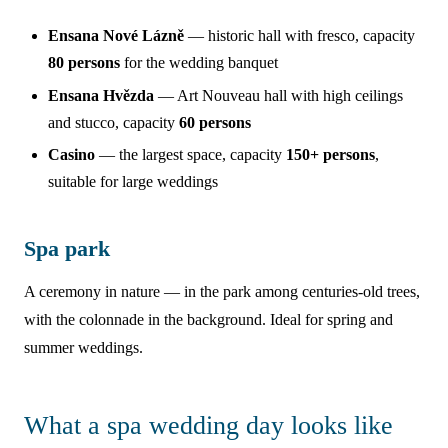
Ensana Nové Lázně
— historic hall with fresco, capacity
80 persons
for the wedding banquet
Ensana Hvězda
— Art Nouveau hall with high ceilings
and stucco, capacity
60 persons
Casino
— the largest space, capacity
150+ persons
,
suitable for large weddings
Spa park
A ceremony in nature — in the park among centuries-old trees,
with the colonnade in the background. Ideal for spring and
summer weddings.
What a spa wedding day looks like