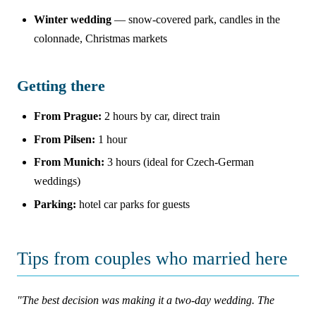
Winter wedding
— snow-covered park, candles in the
colonnade, Christmas markets
Getting there
From Prague:
2 hours by car, direct train
From Pilsen:
1 hour
From Munich:
3 hours (ideal for Czech-German
weddings)
Parking:
hotel car parks for guests
Tips from couples who married here
"The best decision was making it a two-day wedding. The