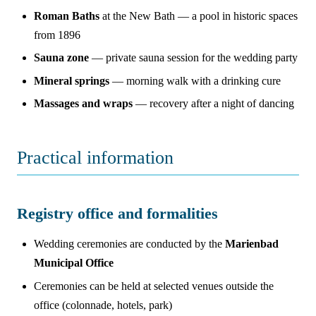
Roman Baths
at the New Bath — a pool in historic spaces
from 1896
Sauna zone
— private sauna session for the wedding party
Mineral springs
— morning walk with a drinking cure
Massages and wraps
— recovery after a night of dancing
Practical information
Registry office and formalities
Wedding ceremonies are conducted by the
Marienbad
Municipal Office
Ceremonies can be held at selected venues outside the
office (colonnade, hotels, park)