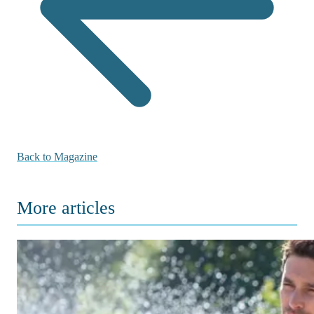
Back to Magazine
More articles