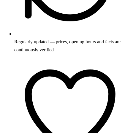
Regularly updated — prices, opening hours and facts are
continuously verified