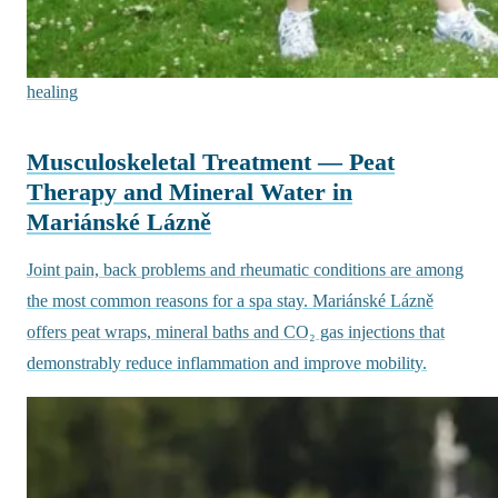
healing
Musculoskeletal Treatment — Peat
Therapy and Mineral Water in
Mariánské Lázně
Joint pain, back problems and rheumatic conditions are among
the most common reasons for a spa stay. Mariánské Lázně
offers peat wraps, mineral baths and CO₂ gas injections that
demonstrably reduce inflammation and improve mobility.