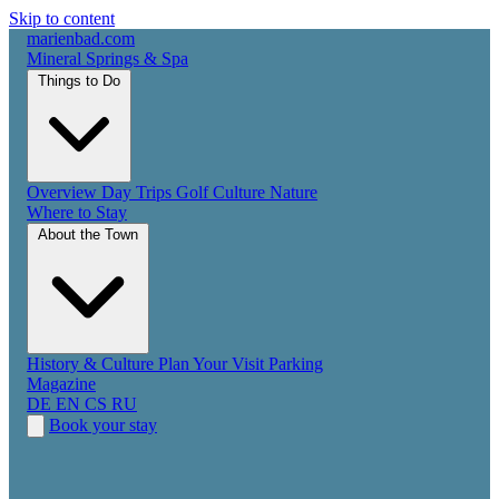
Skip to content
marienbad
.
com
Mineral Springs & Spa
Things to Do
Overview
Day Trips
Golf
Culture
Nature
Where to Stay
About the Town
History & Culture
Plan Your Visit
Parking
Magazine
DE
EN
CS
RU
Book your stay