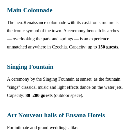
Main Colonnade
The neo-Renaissance colonnade with its cast-iron structure is
the iconic symbol of the town. A ceremony beneath its arches
— overlooking the park and springs — is an experience
unmatched anywhere in Czechia. Capacity: up to
150 guests
.
Singing Fountain
A ceremony by the Singing Fountain at sunset, as the fountain
"sings" classical music and light effects dance on the water jets.
Capacity:
80–200 guests
(outdoor space).
Art Nouveau halls of Ensana Hotels
For intimate and grand weddings alike: