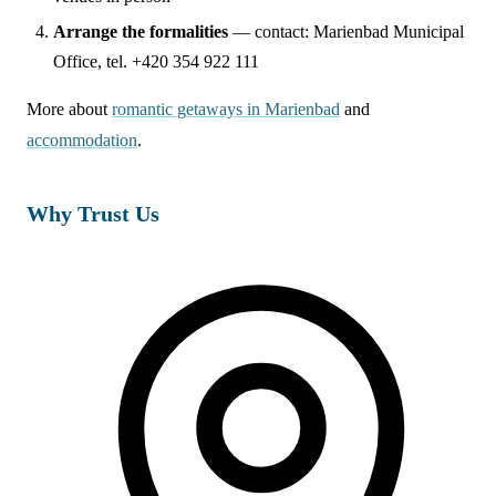
Arrange the formalities
— contact: Marienbad Municipal
Office, tel. +420 354 922 111
More about
romantic getaways in Marienbad
and
accommodation
.
Why Trust Us