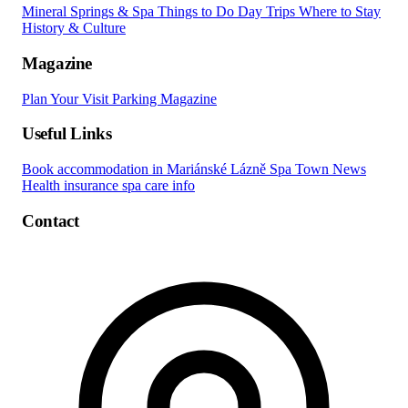
Mineral Springs & Spa
Things to Do
Day Trips
Where to Stay
History & Culture
Magazine
Plan Your Visit
Parking
Magazine
Useful Links
Book accommodation in Mariánské Lázně
Spa Town News
Health insurance spa care info
Contact