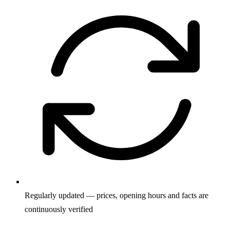
Regularly updated — prices, opening hours and facts are
continuously verified