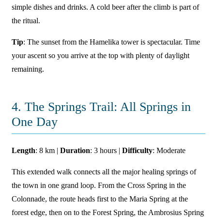
simple dishes and drinks. A cold beer after the climb is part of
the ritual.
Tip
: The sunset from the Hamelika tower is spectacular. Time
your ascent so you arrive at the top with plenty of daylight
remaining.
4. The Springs Trail: All Springs in
One Day
Length
: 8 km |
Duration
: 3 hours |
Difficulty
: Moderate
This extended walk connects all the major healing springs of
the town in one grand loop. From the Cross Spring in the
Colonnade, the route heads first to the Maria Spring at the
forest edge, then on to the Forest Spring, the Ambrosius Spring