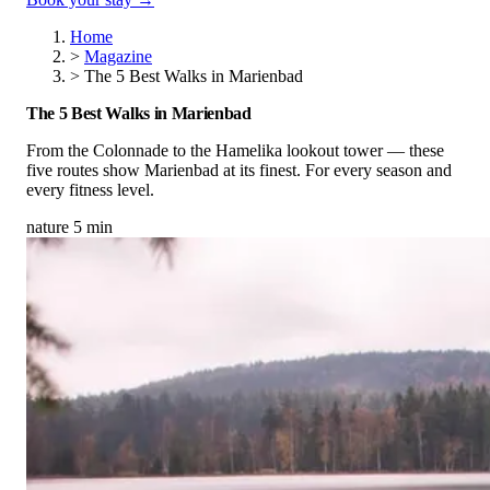
Home
>
Magazine
>
The 5 Best Walks in Marienbad
The 5 Best Walks in Marienbad
From the Colonnade to the Hamelika lookout tower — these
five routes show Marienbad at its finest. For every season and
every fitness level.
nature
5 min