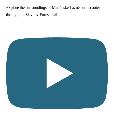
Explore the surroundings of Mariánské Lázně on a scooter
through the Slavkov Forest trails.