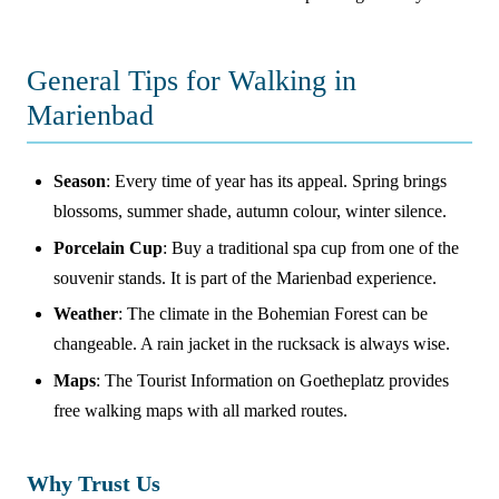
General Tips for Walking in
Marienbad
Season
: Every time of year has its appeal. Spring brings
blossoms, summer shade, autumn colour, winter silence.
Porcelain Cup
: Buy a traditional spa cup from one of the
souvenir stands. It is part of the Marienbad experience.
Weather
: The climate in the Bohemian Forest can be
changeable. A rain jacket in the rucksack is always wise.
Maps
: The Tourist Information on Goetheplatz provides
free walking maps with all marked routes.
Why Trust Us