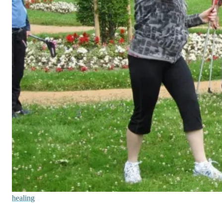
healing