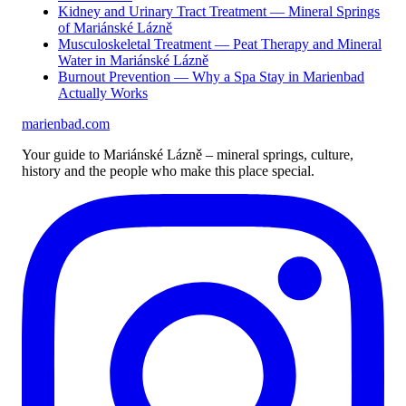
Kidney and Urinary Tract Treatment — Mineral Springs
of Mariánské Lázně
Musculoskeletal Treatment — Peat Therapy and Mineral
Water in Mariánské Lázně
Burnout Prevention — Why a Spa Stay in Marienbad
Actually Works
marienbad
.
com
Your guide to Mariánské Lázně – mineral springs, culture,
history and the people who make this place special.