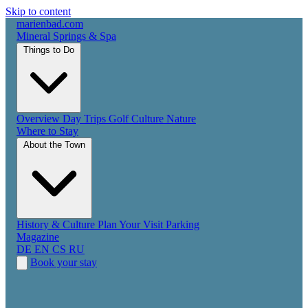
Skip to content
marienbad
.
com
Mineral Springs & Spa
Things to Do
Overview
Day Trips
Golf
Culture
Nature
Where to Stay
About the Town
History & Culture
Plan Your Visit
Parking
Magazine
DE
EN
CS
RU
Book your stay