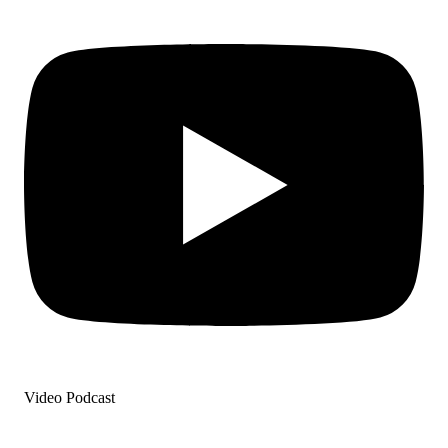
Video Podcast