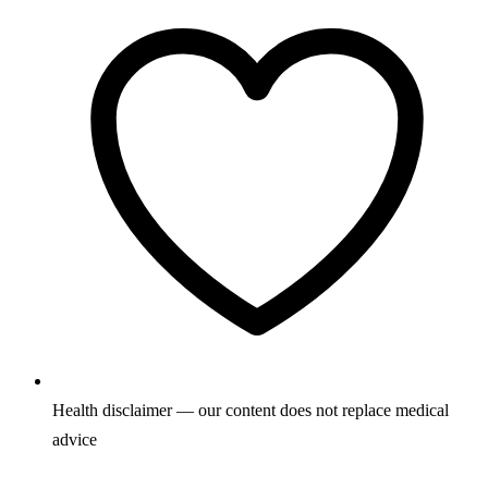
Health disclaimer — our content does not replace medical
advice