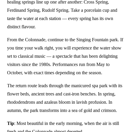
healing springs line up one after another: Cross Spring,
Ferdinand Spring, Rudolf Spring. Take a porcelain cup and
taste the water at each station — every spring has its own
distinct flavour.
From the Colonnade, continue to the Singing Fountain park. If
you time your walk right, you will experience the water show
set to classical music — a spectacle that has been delighting
visitors since the 1980s. Performances run from May to
October, with exact times depending on the season.
The return route leads through the manicured spa park with its
flower beds, ancient trees and cast-iron benches. In spring,
rhododendrons and azaleas bloom in lavish profusion. In
autumn, the park transforms into a sea of gold and crimson.
Tip
: Most beautiful in the early morning, when the air is still
fresh and the Colonnade almost deserted.