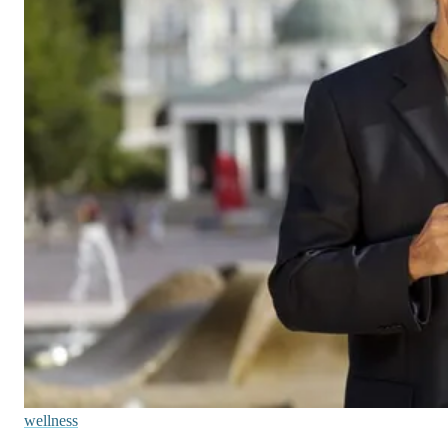
wellness