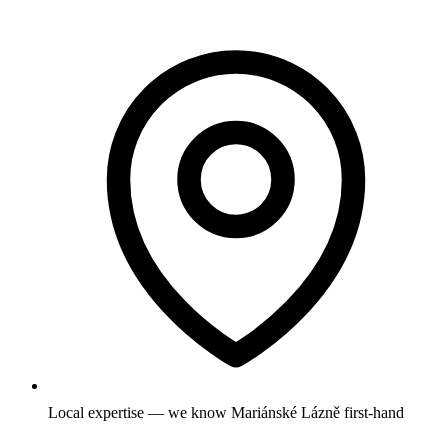
Local expertise — we know Mariánské Lázně first-hand