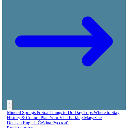
Mineral Springs & Spa
Things to Do
Day Trips
Where to Stay
History & Culture
Plan Your Visit
Parking
Magazine
Deutsch
English
Čeština
Русский
Book your stay →