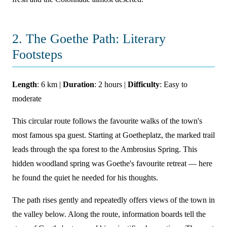
2. The Goethe Path: Literary
Footsteps
Length
: 6 km |
Duration
: 2 hours |
Difficulty
: Easy to
moderate
This circular route follows the favourite walks of the town's
most famous spa guest. Starting at Goetheplatz, the marked trail
leads through the spa forest to the Ambrosius Spring. This
hidden woodland spring was Goethe's favourite retreat — here
he found the quiet he needed for his thoughts.
The path rises gently and repeatedly offers views of the town in
the valley below. Along the route, information boards tell the