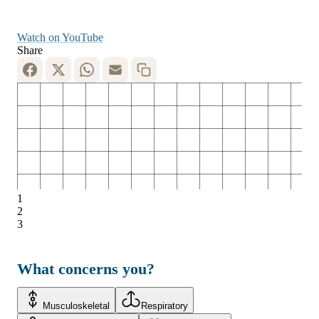
Watch on YouTube
Share
1
2
3
What concerns you?
Musculoskeletal
Respiratory