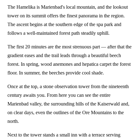
The Hamelika is Marienbad's local mountain, and the lookout
tower on its summit offers the finest panorama in the region.
The ascent begins at the southern edge of the spa park and
follows a well-maintained forest path steadily uphill.
The first 20 minutes are the most strenuous part — after that the
gradient eases and the trail leads through a beautiful beech
forest. In spring, wood anemones and hepatica carpet the forest
floor. In summer, the beeches provide cool shade.
Once at the top, a stone observation tower from the nineteenth
century awaits you. From here you can see the entire
Marienbad valley, the surrounding hills of the Kaiserwald and,
on clear days, even the outlines of the Ore Mountains to the
north.
Next to the tower stands a small inn with a terrace serving