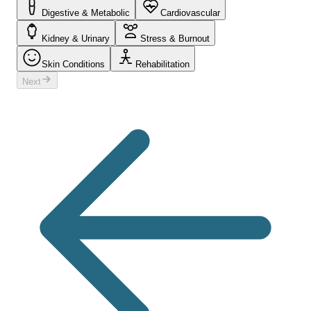
Digestive & Metabolic
Cardiovascular
Kidney & Urinary
Stress & Burnout
Skin Conditions
Rehabilitation
Next