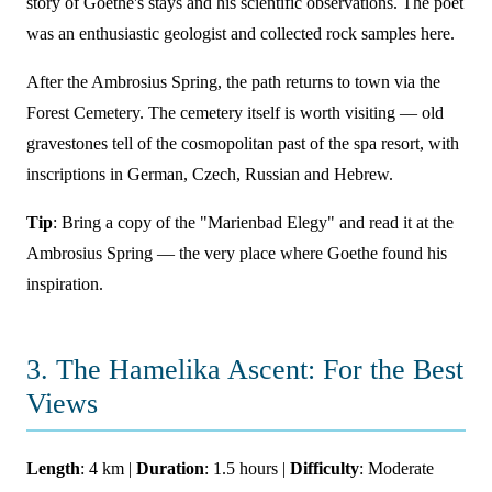
story of Goethe's stays and his scientific observations. The poet
was an enthusiastic geologist and collected rock samples here.
After the Ambrosius Spring, the path returns to town via the
Forest Cemetery. The cemetery itself is worth visiting — old
gravestones tell of the cosmopolitan past of the spa resort, with
inscriptions in German, Czech, Russian and Hebrew.
Tip
: Bring a copy of the "Marienbad Elegy" and read it at the
Ambrosius Spring — the very place where Goethe found his
inspiration.
3. The Hamelika Ascent: For the Best
Views
Length
: 4 km |
Duration
: 1.5 hours |
Difficulty
: Moderate