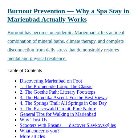
Burnout Prevention — Why a Spa Stay in
Marienbad Actually Works
Burnout has become an epidemic. Marienbad offers an ideal
combination of mineral baths, climate therapy, and complete
disconnection from daily stress that demonstrably restores
mental and physical resilience.
Table of Contents
Discovering Marienbad on Foot
1. The Promenade Loop: The Classic
2. The Goethe Path: Literary Footsteps
3. The Hamelika Ascent: For the Best Views
4. The Springs Trail: All Springs in One Day
5. The Kaiserwald Circuit: Pure Nature
General Tips for Walking in Marienbad
Why Trust Us
Scooters with Ensana — discover Slavkovský les
What concerns you?
More articles