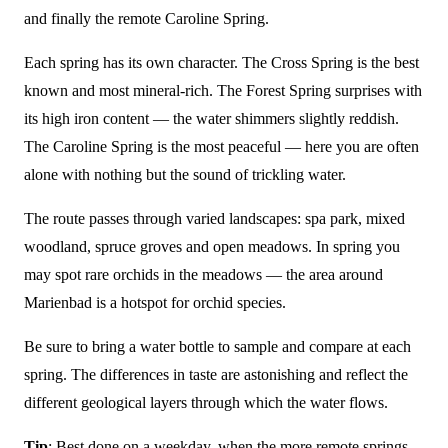
and finally the remote Caroline Spring.
Each spring has its own character. The Cross Spring is the best
known and most mineral-rich. The Forest Spring surprises with
its high iron content — the water shimmers slightly reddish.
The Caroline Spring is the most peaceful — here you are often
alone with nothing but the sound of trickling water.
The route passes through varied landscapes: spa park, mixed
woodland, spruce groves and open meadows. In spring you
may spot rare orchids in the meadows — the area around
Marienbad is a hotspot for orchid species.
Be sure to bring a water bottle to sample and compare at each
spring. The differences in taste are astonishing and reflect the
different geological layers through which the water flows.
Tip
: Best done on a weekday, when the more remote springs