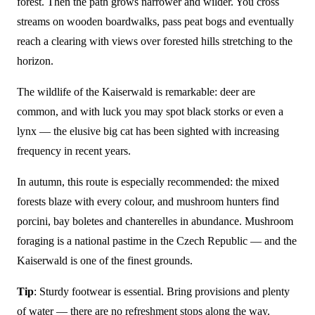
forest. Then the path grows narrower and wilder. You cross
streams on wooden boardwalks, pass peat bogs and eventually
reach a clearing with views over forested hills stretching to the
horizon.
The wildlife of the Kaiserwald is remarkable: deer are
common, and with luck you may spot black storks or even a
lynx — the elusive big cat has been sighted with increasing
frequency in recent years.
In autumn, this route is especially recommended: the mixed
forests blaze with every colour, and mushroom hunters find
porcini, bay boletes and chanterelles in abundance. Mushroom
foraging is a national pastime in the Czech Republic — and the
Kaiserwald is one of the finest grounds.
Tip
: Sturdy footwear is essential. Bring provisions and plenty
of water — there are no refreshment stops along the way.