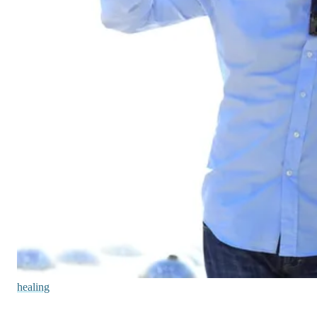
healing