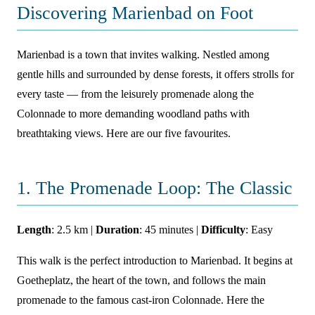
Discovering Marienbad on Foot
Marienbad is a town that invites walking. Nestled among
gentle hills and surrounded by dense forests, it offers strolls for
every taste — from the leisurely promenade along the
Colonnade to more demanding woodland paths with
breathtaking views. Here are our five favourites.
1. The Promenade Loop: The Classic
Length
: 2.5 km |
Duration
: 45 minutes |
Difficulty
: Easy
This walk is the perfect introduction to Marienbad. It begins at
Goetheplatz, the heart of the town, and follows the main
promenade to the famous cast-iron Colonnade. Here the