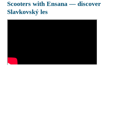
Scooters with Ensana — discover
Slavkovský les