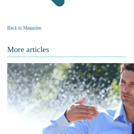
Back to Magazine
More articles