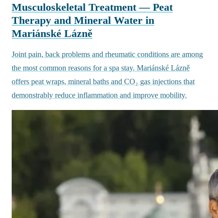
Musculoskeletal Treatment — Peat
Therapy and Mineral Water in
Mariánské Lázně
Joint pain, back problems and rheumatic conditions are among
the most common reasons for a spa stay. Mariánské Lázně
offers peat wraps, mineral baths and CO₂ gas injections that
demonstrably reduce inflammation and improve mobility.