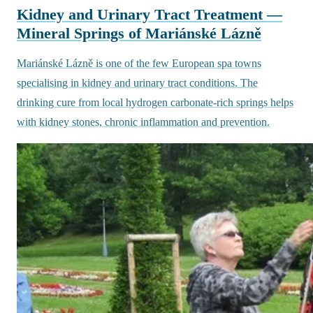
Kidney and Urinary Tract Treatment —
Mineral Springs of Mariánské Lázně
Mariánské Lázně is one of the few European spa towns
specialising in kidney and urinary tract conditions. The
drinking cure from local hydrogen carbonate-rich springs helps
with kidney stones, chronic inflammation and prevention.