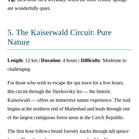
are wonderfully quiet.
5. The Kaiserwald Circuit: Pure
Nature
Length
: 12 km |
Duration
: 4 hours |
Difficulty
: Moderate to
challenging
For those who wish to escape the spa town for a few hours,
this circuit through the Slavkovsky les — the historic
Kaiserwald — offers an immersive nature experience. The trail
begins at the northern end of Marienbad and leads through one
of the largest contiguous forest areas in the Czech Republic.
The first hour follows broad forestry tracks through tall spruce