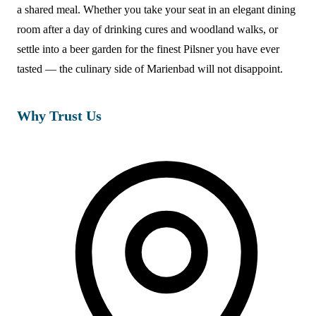
a shared meal. Whether you take your seat in an elegant dining
room after a day of drinking cures and woodland walks, or
settle into a beer garden for the finest Pilsner you have ever
tasted — the culinary side of Marienbad will not disappoint.
Why Trust Us