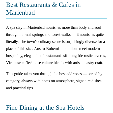
Best Restaurants & Cafes in
Marienbad
A spa stay in Marienbad nourishes more than body and soul
through mineral springs and forest walks — it nourishes quite
literally. The town's culinary scene is surprisingly diverse for a
place of this size. Austro-Bohemian traditions meet modern
hospitality, elegant hotel restaurants sit alongside rustic taverns,
Viennese coffeehouse culture blends with artisan pastry craft.
This guide takes you through the best addresses — sorted by
category, always with notes on atmosphere, signature dishes
and practical tips.
Fine Dining at the Spa Hotels