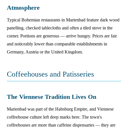
Atmosphere
Typical Bohemian restaurants in Marienbad feature dark wood
panelling, checked tablecloths and often a tiled stove in the
corner. Portions are generous — arrive hungry. Prices are fair
and noticeably lower than comparable establishments in
Germany, Austria or the United Kingdom.
Coffeehouses and Patisseries
The Viennese Tradition Lives On
Marienbad was part of the Habsburg Empire, and Viennese
coffeehouse culture left deep marks here. The town's
coffeehouses are more than caffeine dispensaries — they are