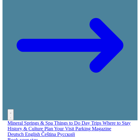
Mineral Springs & Spa
Things to Do
Day Trips
Where to Stay
History & Culture
Plan Your Visit
Parking
Magazine
Deutsch
English
Čeština
Русский
Book your stay →