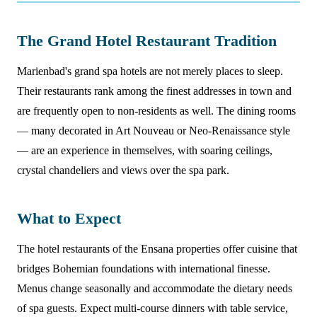
The Grand Hotel Restaurant Tradition
Marienbad's grand spa hotels are not merely places to sleep.
Their restaurants rank among the finest addresses in town and
are frequently open to non-residents as well. The dining rooms
— many decorated in Art Nouveau or Neo-Renaissance style
— are an experience in themselves, with soaring ceilings,
crystal chandeliers and views over the spa park.
What to Expect
The hotel restaurants of the Ensana properties offer cuisine that
bridges Bohemian foundations with international finesse.
Menus change seasonally and accommodate the dietary needs
of spa guests. Expect multi-course dinners with table service,