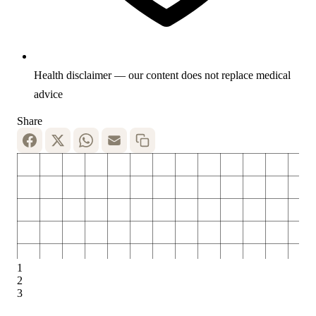
Health disclaimer — our content does not replace medical
advice
Share
1
2
3