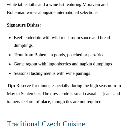
white tablecloths and a wine list featuring Moravian and
Bohemian wines alongside international selections.
Signature Dishes:
Beef tenderloin with wild mushroom sauce and bread
dumplings
Trout from Bohemian ponds, poached or pan-fried
Game ragout with lingonberries and napkin dumplings
Seasonal tasting menus with wine pairings
Tip:
Reserve for dinner, especially during the high season from
May to September. The dress code is smart casual — jeans and
trainers feel out of place, though ties are not required.
Traditional Czech Cuisine