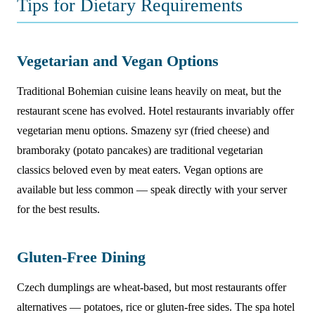
Tips for Dietary Requirements
Vegetarian and Vegan Options
Traditional Bohemian cuisine leans heavily on meat, but the
restaurant scene has evolved. Hotel restaurants invariably offer
vegetarian menu options. Smazeny syr (fried cheese) and
bramboraky (potato pancakes) are traditional vegetarian
classics beloved even by meat eaters. Vegan options are
available but less common — speak directly with your server
for the best results.
Gluten-Free Dining
Czech dumplings are wheat-based, but most restaurants offer
alternatives — potatoes, rice or gluten-free sides. The spa hotel