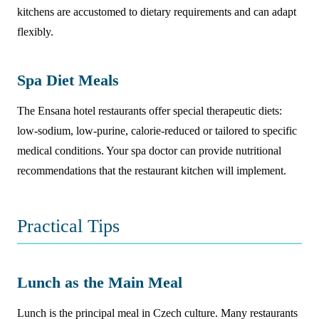
kitchens are accustomed to dietary requirements and can adapt
flexibly.
Spa Diet Meals
The Ensana hotel restaurants offer special therapeutic diets:
low-sodium, low-purine, calorie-reduced or tailored to specific
medical conditions. Your spa doctor can provide nutritional
recommendations that the restaurant kitchen will implement.
Practical Tips
Lunch as the Main Meal
Lunch is the principal meal in Czech culture. Many restaurants