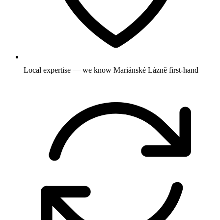
Local expertise — we know Mariánské Lázně first-hand