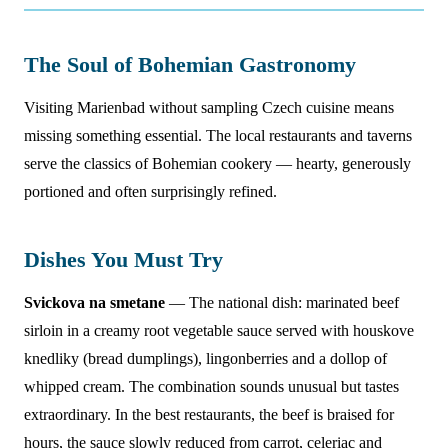
The Soul of Bohemian Gastronomy
Visiting Marienbad without sampling Czech cuisine means
missing something essential. The local restaurants and taverns
serve the classics of Bohemian cookery — hearty, generously
portioned and often surprisingly refined.
Dishes You Must Try
Svickova na smetane
— The national dish: marinated beef
sirloin in a creamy root vegetable sauce served with houskove
knedliky (bread dumplings), lingonberries and a dollop of
whipped cream. The combination sounds unusual but tastes
extraordinary. In the best restaurants, the beef is braised for
hours, the sauce slowly reduced from carrot, celeriac and