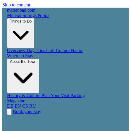
Skip to content
marienbad
.
com
Mineral Springs & Spa
Things to Do
Overview
Day Trips
Golf
Culture
Nature
Where to Stay
About the Town
History & Culture
Plan Your Visit
Parking
Magazine
DE
EN
CS
RU
Book your stay