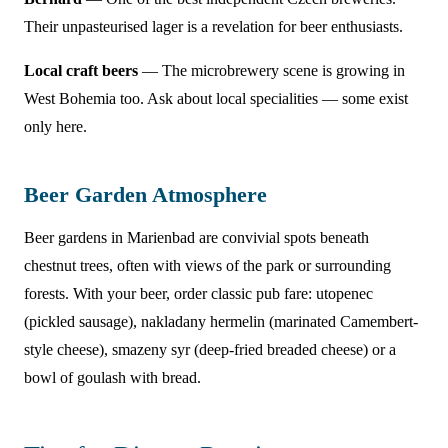
Their unpasteurised lager is a revelation for beer enthusiasts.
Local craft beers
— The microbrewery scene is growing in
West Bohemia too. Ask about local specialities — some exist
only here.
Beer Garden Atmosphere
Beer gardens in Marienbad are convivial spots beneath
chestnut trees, often with views of the park or surrounding
forests. With your beer, order classic pub fare: utopenec
(pickled sausage), nakladany hermelin (marinated Camembert-
style cheese), smazeny syr (deep-fried breaded cheese) or a
bowl of goulash with bread.