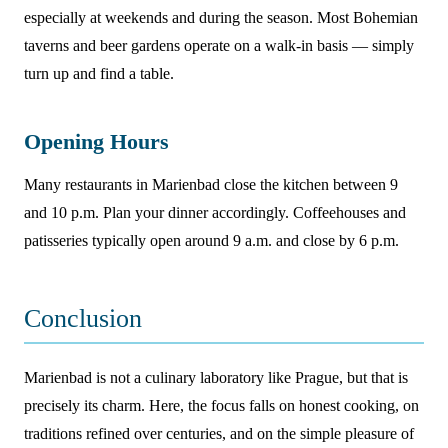
especially at weekends and during the season. Most Bohemian
taverns and beer gardens operate on a walk-in basis — simply
turn up and find a table.
Opening Hours
Many restaurants in Marienbad close the kitchen between 9
and 10 p.m. Plan your dinner accordingly. Coffeehouses and
patisseries typically open around 9 a.m. and close by 6 p.m.
Conclusion
Marienbad is not a culinary laboratory like Prague, but that is
precisely its charm. Here, the focus falls on honest cooking, on
traditions refined over centuries, and on the simple pleasure of