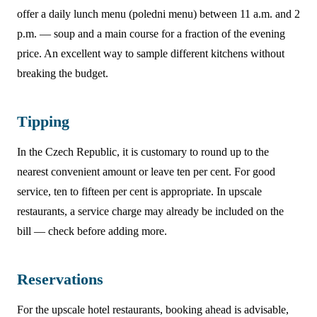
offer a daily lunch menu (poledni menu) between 11 a.m. and 2
p.m. — soup and a main course for a fraction of the evening
price. An excellent way to sample different kitchens without
breaking the budget.
Tipping
In the Czech Republic, it is customary to round up to the
nearest convenient amount or leave ten per cent. For good
service, ten to fifteen per cent is appropriate. In upscale
restaurants, a service charge may already be included on the
bill — check before adding more.
Reservations
For the upscale hotel restaurants, booking ahead is advisable,