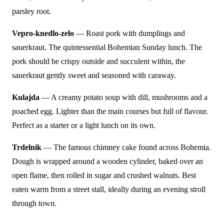
parsley root.
Vepro-knedlo-zelo
— Roast pork with dumplings and
sauerkraut. The quintessential Bohemian Sunday lunch. The
pork should be crispy outside and succulent within, the
sauerkraut gently sweet and seasoned with caraway.
Kulajda
— A creamy potato soup with dill, mushrooms and a
poached egg. Lighter than the main courses but full of flavour.
Perfect as a starter or a light lunch on its own.
Trdelnik
— The famous chimney cake found across Bohemia.
Dough is wrapped around a wooden cylinder, baked over an
open flame, then rolled in sugar and crushed walnuts. Best
eaten warm from a street stall, ideally during an evening stroll
through town.