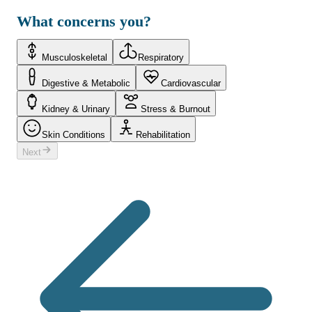
What concerns you?
Musculoskeletal
Respiratory
Digestive & Metabolic
Cardiovascular
Kidney & Urinary
Stress & Burnout
Skin Conditions
Rehabilitation
Next