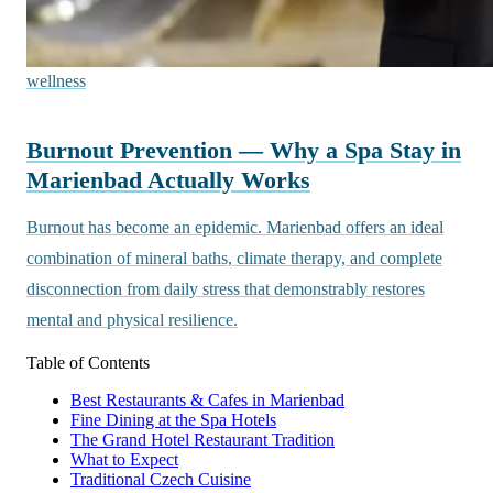
wellness
Burnout Prevention — Why a Spa Stay in
Marienbad Actually Works
Burnout has become an epidemic. Marienbad offers an ideal
combination of mineral baths, climate therapy, and complete
disconnection from daily stress that demonstrably restores
mental and physical resilience.
Table of Contents
Best Restaurants & Cafes in Marienbad
Fine Dining at the Spa Hotels
The Grand Hotel Restaurant Tradition
What to Expect
Traditional Czech Cuisine