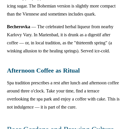
icing sugar. The Bohemian version is slightly more compact
than the Viennese and sometimes includes quark.
Becherovka
— The celebrated herbal liqueur from nearby
Karlovy Vary. In Marienbad, it is drunk as a digestif after
coffee — or, in local tradition, as the "thirteenth spring" (a
winking allusion to the healing springs). Served ice-cold.
Afternoon Coffee as Ritual
Spa tradition prescribes a rest after lunch and afternoon coffee
around three o'clock. Take your time, find a terrace
overlooking the spa park and enjoy a coffee with cake. This is
not indulgence — it is part of the cure.