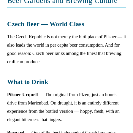
Beer Gardens and Brewing Culture
Czech Beer — World Class
The Czech Republic is not merely the birthplace of Pilsner — it
also leads the world in per capita beer consumption. And for
good reason: Czech beer ranks among the finest that brewing
craft can produce.
What to Drink
Pilsner Urquell
— The original from Plzen, just an hour's
drive from Marienbad. On draught, it is an entirely different
experience from the bottled version — hoppy, fresh, with an
elegant bitterness that lingers.
Bernard
— One of the best independent Czech breweries.