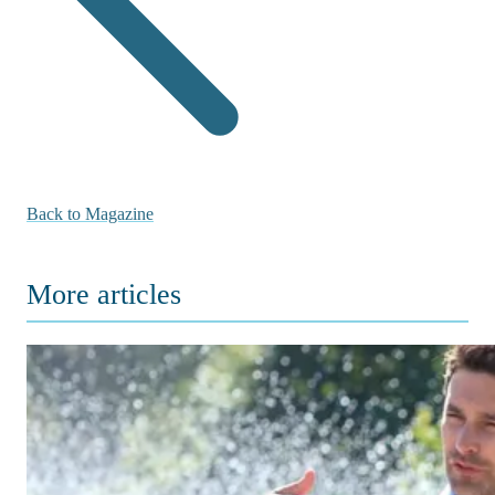
Back to Magazine
More articles