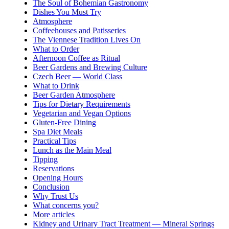
The Soul of Bohemian Gastronomy
Dishes You Must Try
Atmosphere
Coffeehouses and Patisseries
The Viennese Tradition Lives On
What to Order
Afternoon Coffee as Ritual
Beer Gardens and Brewing Culture
Czech Beer — World Class
What to Drink
Beer Garden Atmosphere
Tips for Dietary Requirements
Vegetarian and Vegan Options
Gluten-Free Dining
Spa Diet Meals
Practical Tips
Lunch as the Main Meal
Tipping
Reservations
Opening Hours
Conclusion
Why Trust Us
What concerns you?
More articles
Kidney and Urinary Tract Treatment — Mineral Springs