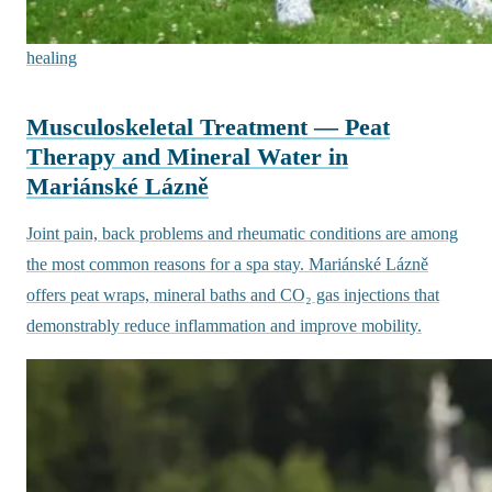
healing
Musculoskeletal Treatment — Peat
Therapy and Mineral Water in
Mariánské Lázně
Joint pain, back problems and rheumatic conditions are among
the most common reasons for a spa stay. Mariánské Lázně
offers peat wraps, mineral baths and CO₂ gas injections that
demonstrably reduce inflammation and improve mobility.