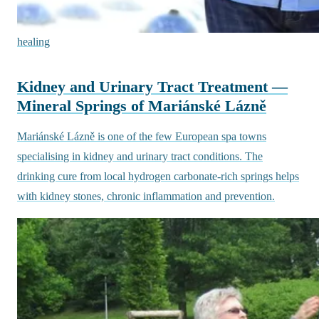
healing
Kidney and Urinary Tract Treatment —
Mineral Springs of Mariánské Lázně
Mariánské Lázně is one of the few European spa towns
specialising in kidney and urinary tract conditions. The
drinking cure from local hydrogen carbonate-rich springs helps
with kidney stones, chronic inflammation and prevention.