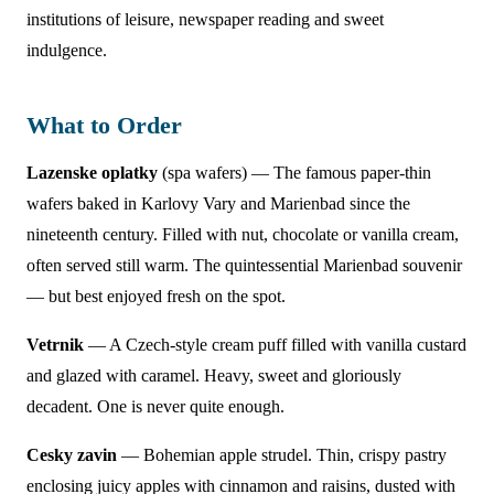
institutions of leisure, newspaper reading and sweet
indulgence.
What to Order
Lazenske oplatky
(spa wafers) — The famous paper-thin
wafers baked in Karlovy Vary and Marienbad since the
nineteenth century. Filled with nut, chocolate or vanilla cream,
often served still warm. The quintessential Marienbad souvenir
— but best enjoyed fresh on the spot.
Vetrnik
— A Czech-style cream puff filled with vanilla custard
and glazed with caramel. Heavy, sweet and gloriously
decadent. One is never quite enough.
Cesky zavin
— Bohemian apple strudel. Thin, crispy pastry
enclosing juicy apples with cinnamon and raisins, dusted with