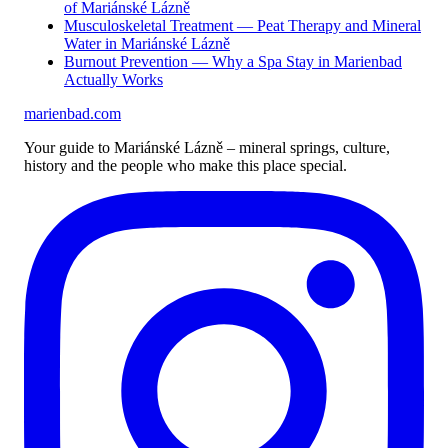
of Mariánské Lázně
Musculoskeletal Treatment — Peat Therapy and Mineral
Water in Mariánské Lázně
Burnout Prevention — Why a Spa Stay in Marienbad
Actually Works
marienbad
.
com
Your guide to Mariánské Lázně – mineral springs, culture,
history and the people who make this place special.