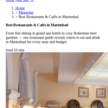
Home
>
Magazine
>
Best Restaurants & Cafés in Marienbad
Best Restaurants & Cafés in Marienbad
From fine dining in grand spa hotels to cosy Bohemian beer
gardens — our restaurant guide reveals where to eat and drink
in Marienbad for every taste and budget.
food
10 min