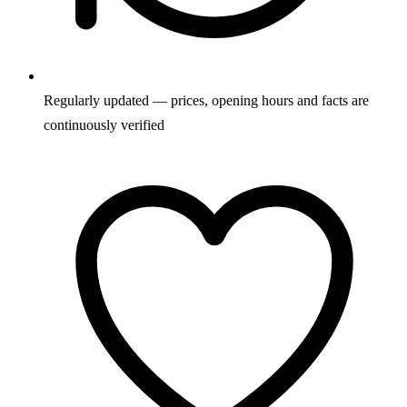
Regularly updated — prices, opening hours and facts are
continuously verified